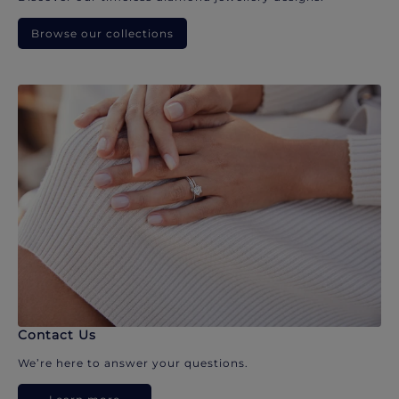
Browse our collections
Contact Us
We’re here to answer your questions.