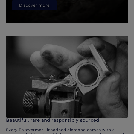
Discover more
Beautiful, rare and responsibly sourced
Every Forevermark inscribed diamond comes with a