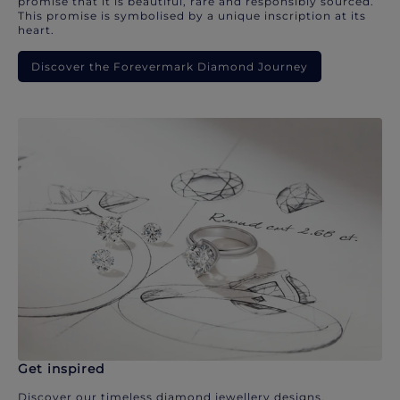
promise that it is beautiful, rare and responsibly sourced.
This promise is symbolised by a unique inscription at its
heart.
Discover the Forevermark Diamond Journey
Get inspired
Discover our timeless diamond jewellery designs.