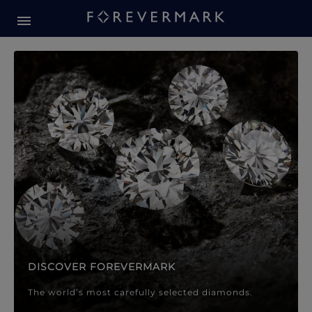
Forevermark Diamond Jewellery
Forevermark Diamond Jeweller
DISCOVER FOREVERMARK
The world’s most carefully selected diamonds.