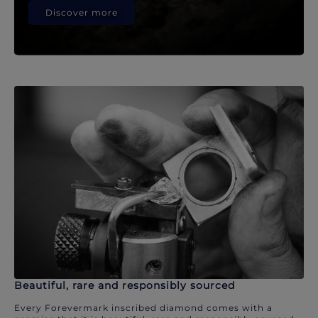
Discover more
Beautiful, rare and responsibly sourced
Every Forevermark inscribed diamond comes with a