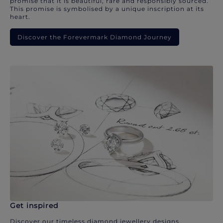
promise that it is beautiful, rare and responsibly sourced.
This promise is symbolised by a unique inscription at its
heart.
Discover the Forevermark Diamond Journey
Get inspired
Discover our timeless diamond jewellery designs.