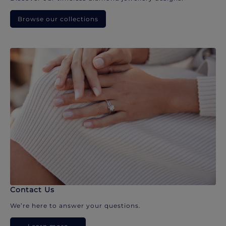
Browse our collections
Contact Us
We’re here to answer your questions.