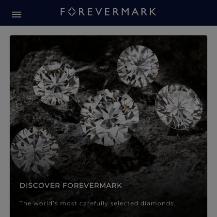
Forevermark Diamond Jewellery
Forevermark Diamond Jeweller
DISCOVER FOREVERMARK
The world’s most carefully selected diamonds.