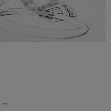
ions.