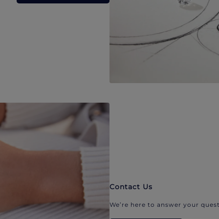
Contact Us
We’re here to answer your quest