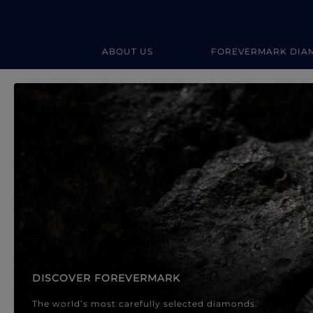
ABOUT US
FOREVERMARK DIA
Forevermark Diamond Jewellery
Forevermark Diamond Jeweller
DISCOVER FOREVERMARK
The world’s most carefully selected diamonds.