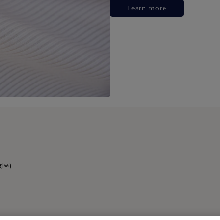
Learn more
政區)