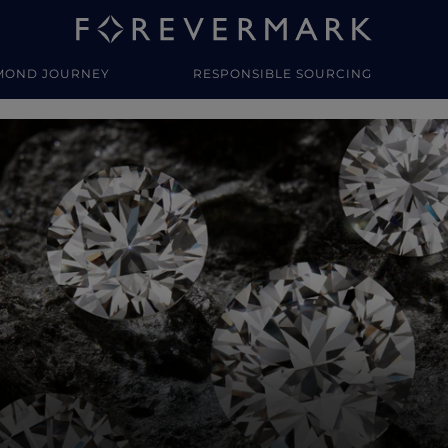
MOND JOURNEY
RESPONSIBLE SOURCING
y