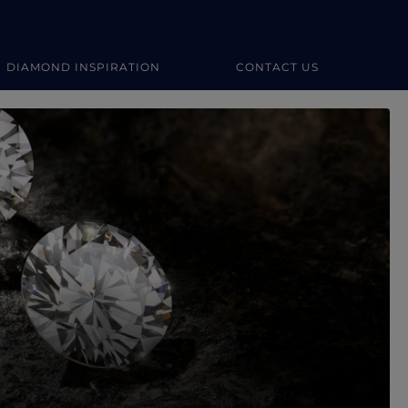
DIAMOND INSPIRATION
CONTACT US