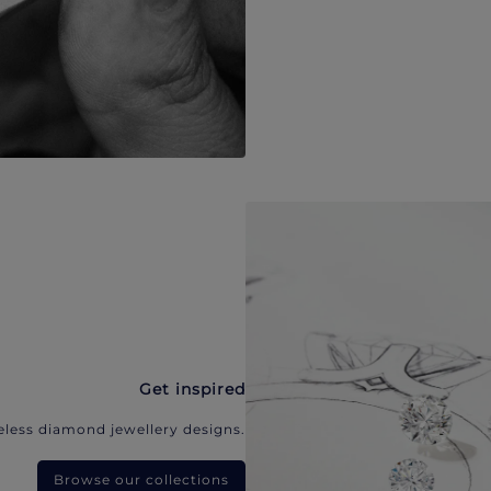
Get inspired
eless diamond jewellery designs.
Browse our collections