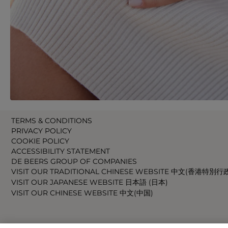
TERMS & CONDITIONS
PRIVACY POLICY
COOKIE POLICY
ACCESSIBILITY STATEMENT
DE BEERS GROUP OF COMPANIES
VISIT OUR TRADITIONAL CHINESE WEBSITE 中文(香港特別行
VISIT OUR JAPANESE WEBSITE 日本語 (日本)
VISIT OUR CHINESE WEBSITE 中文(中国)