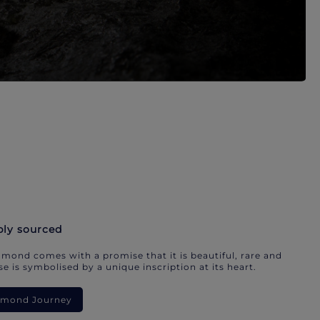
bly sourced
mond comes with a promise that it is beautiful, rare and
e is symbolised by a unique inscription at its heart.
iamond Journey