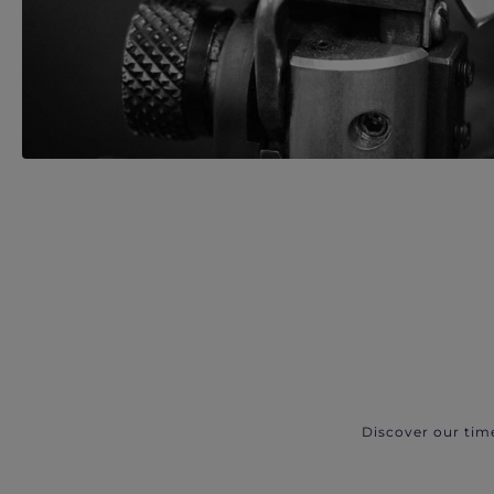
Discover our tim