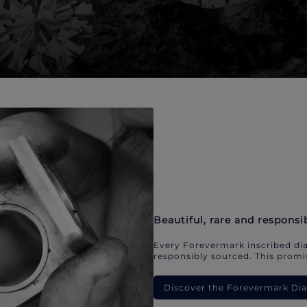
Beautiful, rare and responsi
Every Forevermark inscribed dia
responsibly sourced. This promis
Discover the Forevermark D