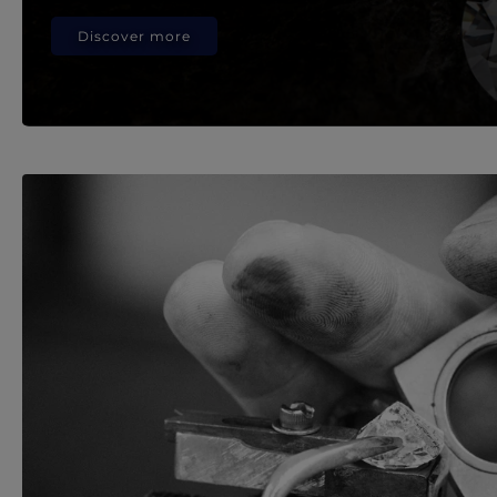
Discover more