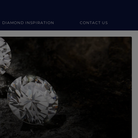
DIAMOND INSPIRATION
CONTACT US