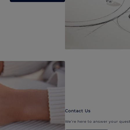
Contact Us
We’re here to answer your quest