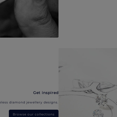
Get inspired
eless diamond jewellery designs.
Browse our collections