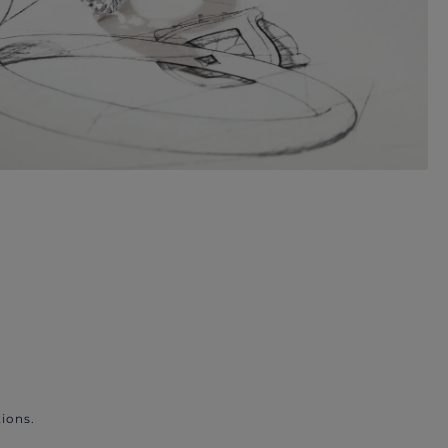
ions.