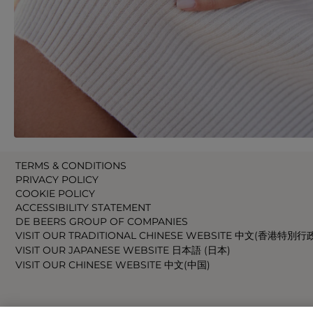
TERMS & CONDITIONS
PRIVACY POLICY
COOKIE POLICY
ACCESSIBILITY STATEMENT
DE BEERS GROUP OF COMPANIES
VISIT OUR TRADITIONAL CHINESE WEBSITE 中文(香港特別行
VISIT OUR JAPANESE WEBSITE 日本語 (日本)
VISIT OUR CHINESE WEBSITE 中文(中国)