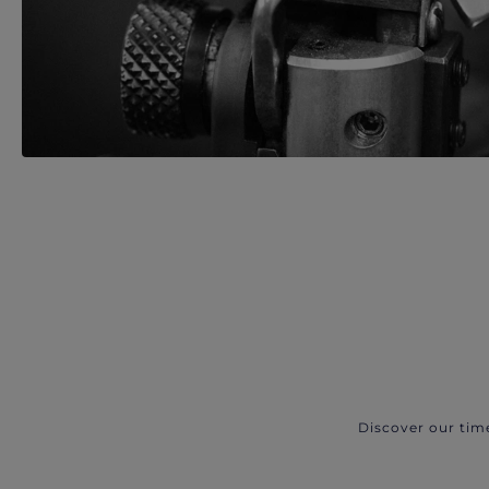
Discover our tim