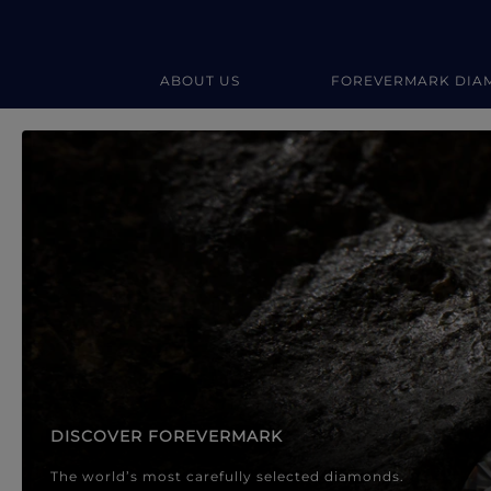
ABOUT US
FOREVERMARK DIA
Forevermark Diamond Jewellery
Forevermark Diamond Jeweller
DISCOVER FOREVERMARK
The world’s most carefully selected diamonds.