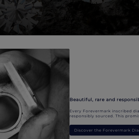
Beautiful, rare and responsi
Every Forevermark inscribed dia
responsibly sourced. This promis
Discover the Forevermark D