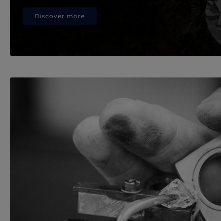
Discover more