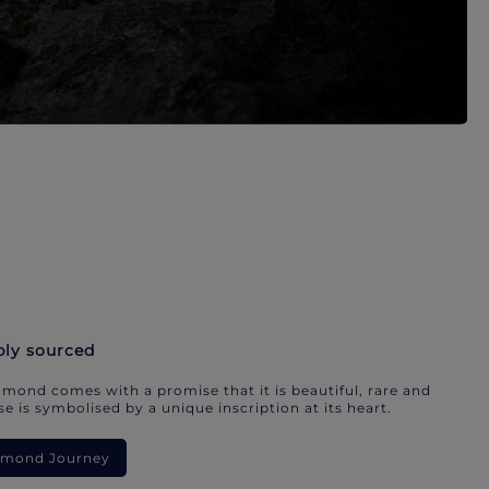
bly sourced
mond comes with a promise that it is beautiful, rare and
e is symbolised by a unique inscription at its heart.
iamond Journey