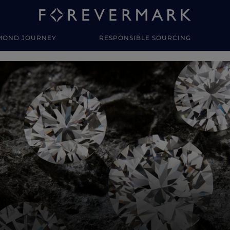
MOND JOURNEY
RESPONSIBLE SOURCING
y