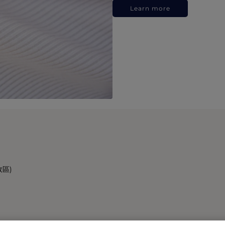
Learn more
政區)