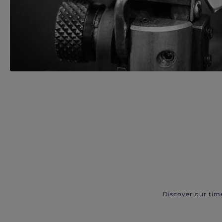
Discover our tim