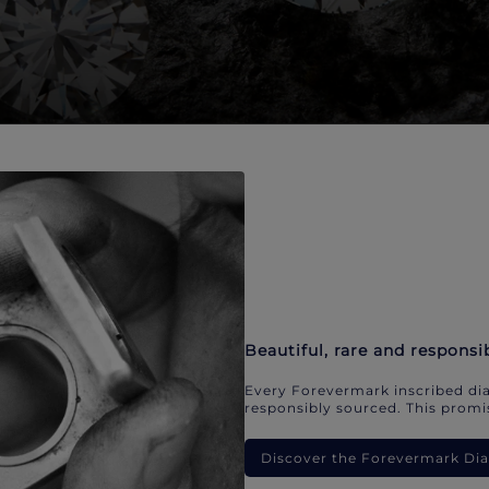
Beautiful, rare and responsi
Every Forevermark inscribed dia
responsibly sourced. This promis
Discover the Forevermark D