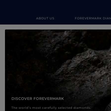
ABOUT US
FOREVERMARK DIA
Forevermark Diamond Jewellery
Forevermark Diamond Jeweller
DISCOVER FOREVERMARK
The world’s most carefully selected diamonds.