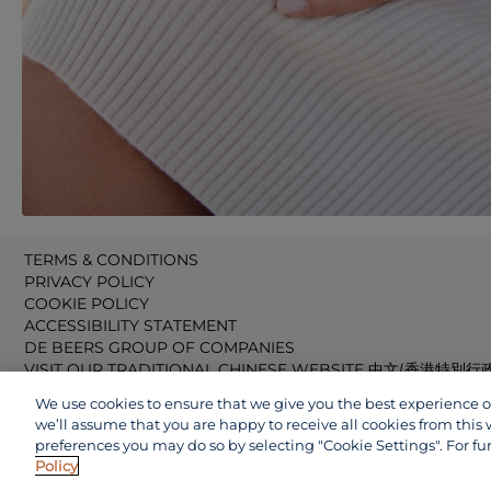
TERMS & CONDITIONS
PRIVACY POLICY
COOKIE POLICY
ACCESSIBILITY STATEMENT
DE BEERS GROUP OF COMPANIES
VISIT OUR TRADITIONAL CHINESE WEBSITE 中文(香港特別行
VISIT OUR JAPANESE WEBSITE 日本語 (日本)
We use cookies to ensure that we give you the best experience on 
VISIT OUR CHINESE WEBSITE 中文(中国)
we’ll assume that you are happy to receive all cookies from this 
preferences you may do so by selecting "Cookie Settings". For fu
Policy