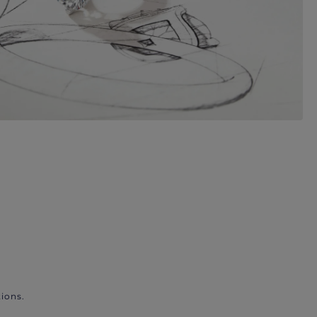
ions.