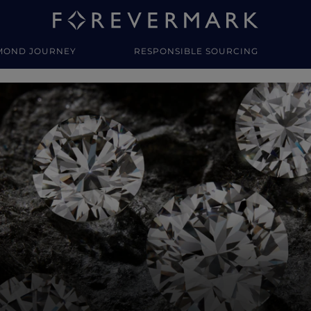
MOND JOURNEY
RESPONSIBLE SOURCING
y