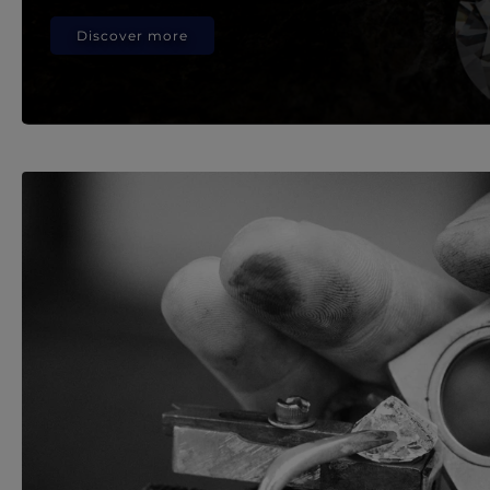
Discover more