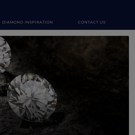
DIAMOND INSPIRATION
CONTACT US