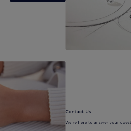
Contact Us
We’re here to answer your quest