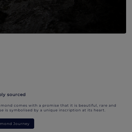
bly sourced
mond comes with a promise that it is beautiful, rare and
e is symbolised by a unique inscription at its heart.
iamond Journey