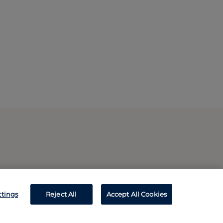
ttings
Reject All
Accept All Cookies