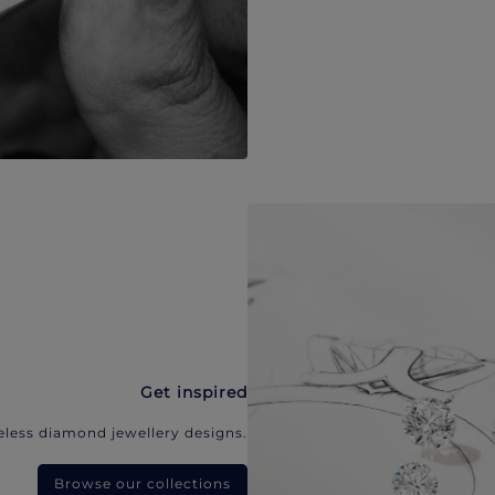
Get inspired
eless diamond jewellery designs.
Browse our collections