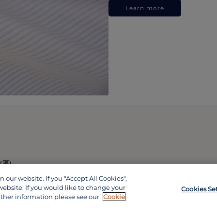
Learn more
政區)
our website. If you "Accept All Cookies",
website. If you would like to change your
Cookies Se
rther information please see our
Cookie