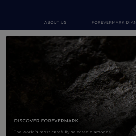
ABOUT US
FOREVERMARK DIA
Forevermark Diamond Jewellery
Forevermark Diamond Jeweller
DISCOVER FOREVERMARK
The world’s most carefully selected diamonds.