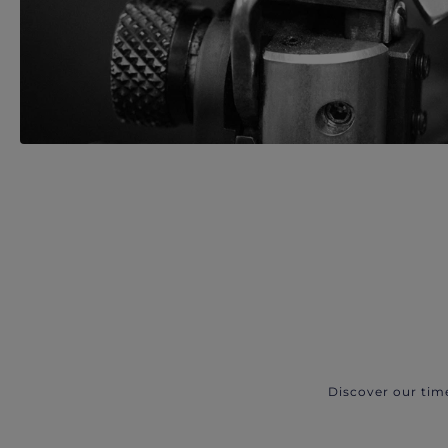
Discover our tim