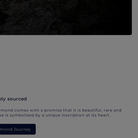
bly sourced
mond comes with a promise that it is beautiful, rare and
e is symbolised by a unique inscription at its heart.
iamond Journey