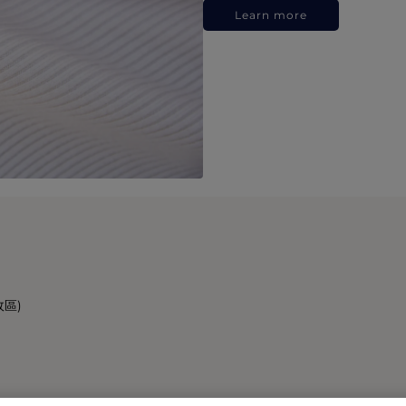
Learn more
政區)