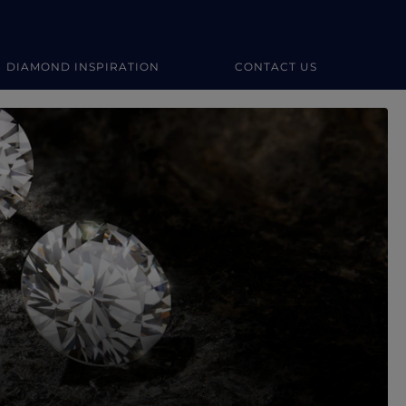
DIAMOND INSPIRATION
CONTACT US