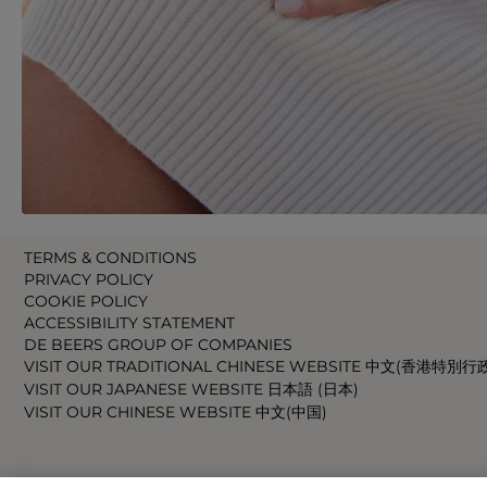
TERMS & CONDITIONS
PRIVACY POLICY
COOKIE POLICY
ACCESSIBILITY STATEMENT
DE BEERS GROUP OF COMPANIES
VISIT OUR TRADITIONAL CHINESE WEBSITE 中文(香港特別行
VISIT OUR JAPANESE WEBSITE 日本語 (日本)
VISIT OUR CHINESE WEBSITE 中文(中国)