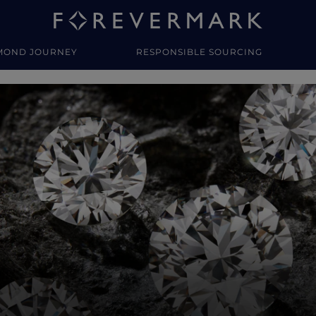
MOND JOURNEY
RESPONSIBLE SOURCING
y