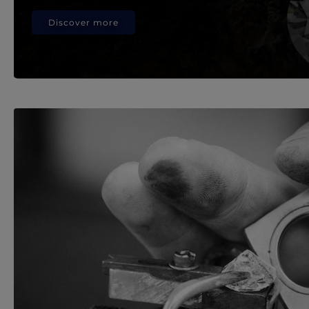
Discover more