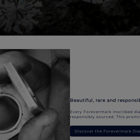
Beautiful, rare and responsi
Every Forevermark inscribed dia
responsibly sourced. This promis
Discover the Forevermark D