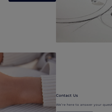
Contact Us
We’re here to answer your quest