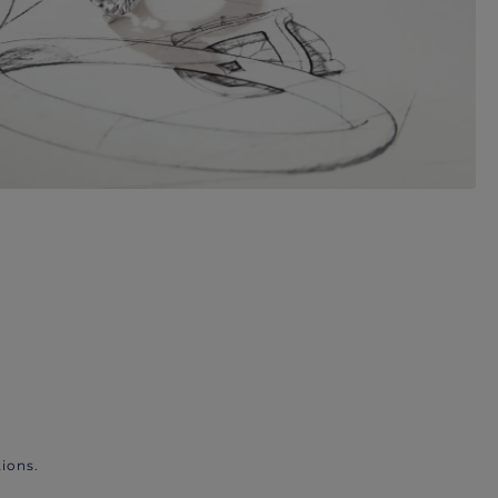
ions.