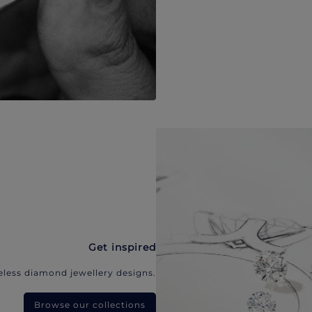
Get inspired
eless diamond jewellery designs.
Browse our collections