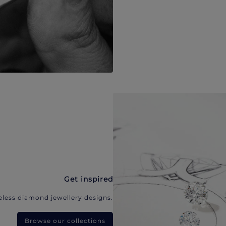
Get inspired
eless diamond jewellery designs.
Browse our collections