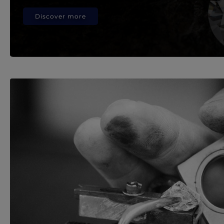
Discover more