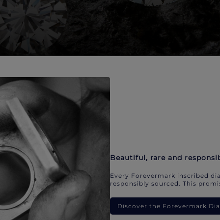
Beautiful, rare and responsi
Every Forevermark inscribed dia
responsibly sourced. This promis
Discover the Forevermark D