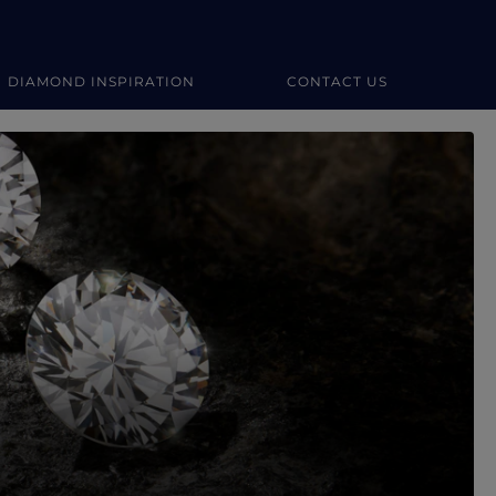
DIAMOND INSPIRATION
CONTACT US