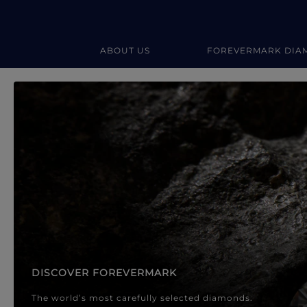
ABOUT US
FOREVERMARK DIA
Forevermark Diamond Jewellery
Forevermark Diamond Jeweller
DISCOVER FOREVERMARK
The world’s most carefully selected diamonds.