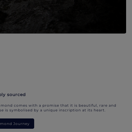
bly sourced
mond comes with a promise that it is beautiful, rare and
e is symbolised by a unique inscription at its heart.
iamond Journey