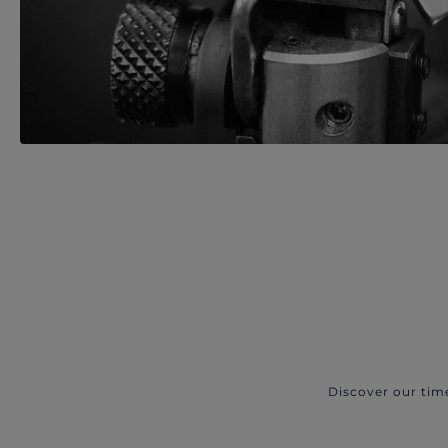
Discover our tim