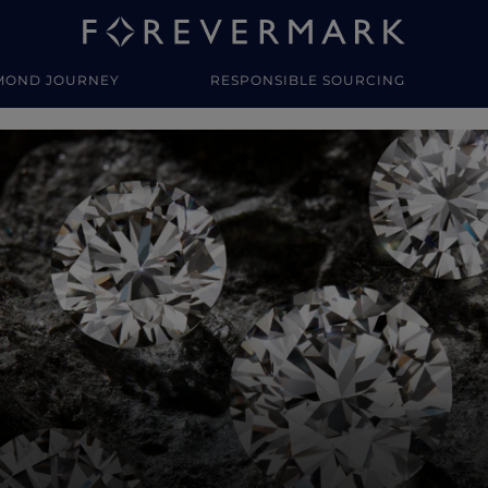
MOND JOURNEY
RESPONSIBLE SOURCING
y