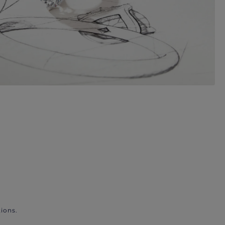
ions.