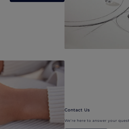
Contact Us
We’re here to answer your quest