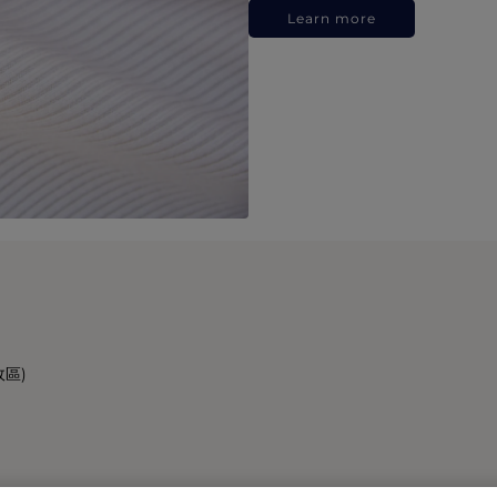
Learn more
政區)