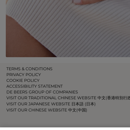
TERMS & CONDITIONS
PRIVACY POLICY
COOKIE POLICY
ACCESSIBILITY STATEMENT
DE BEERS GROUP OF COMPANIES
VISIT OUR TRADITIONAL CHINESE WEBSITE 中文(香港特別行
VISIT OUR JAPANESE WEBSITE 日本語 (日本)
VISIT OUR CHINESE WEBSITE 中文(中国)