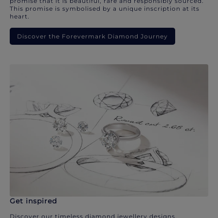
promise that it is beautiful, rare and responsibly sourced.
This promise is symbolised by a unique inscription at its
heart.
Discover the Forevermark Diamond Journey
Get inspired
Discover our timeless diamond jewellery designs.