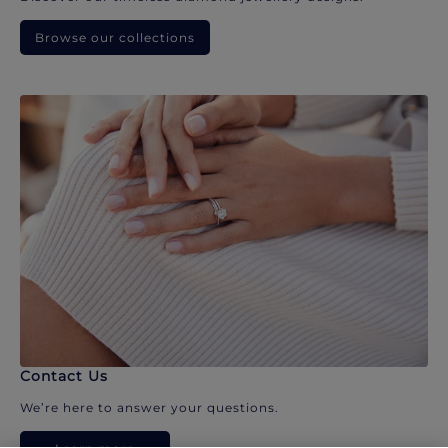
Browse our collections
Contact Us
We’re here to answer your questions.