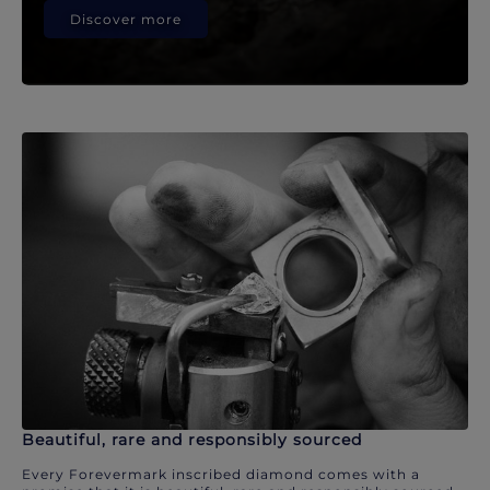
Discover more
Beautiful, rare and responsibly sourced
Every Forevermark inscribed diamond comes with a