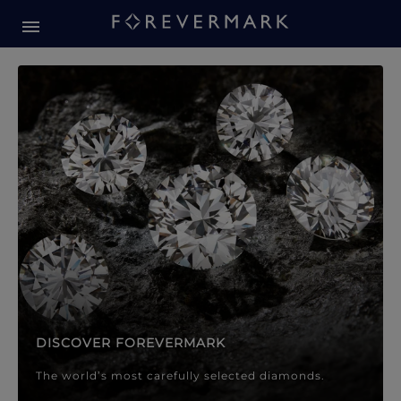
Forevermark Diamond Jewellery
Forevermark Diamond Jeweller
DISCOVER FOREVERMARK
The world’s most carefully selected diamonds.