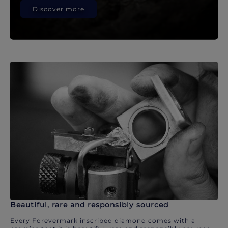
Discover more
Beautiful, rare and responsibly sourced
Every Forevermark inscribed diamond comes with a