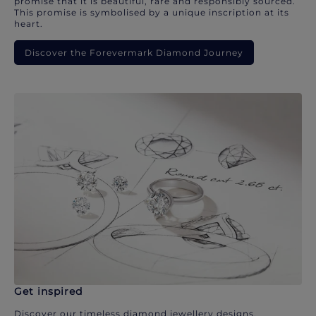
promise that it is beautiful, rare and responsibly sourced.
This promise is symbolised by a unique inscription at its
heart.
Discover the Forevermark Diamond Journey
Get inspired
Discover our timeless diamond jewellery designs.