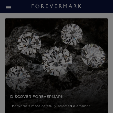
Forevermark Diamond Jewellery
Forevermark Diamond Jeweller
DISCOVER FOREVERMARK
The world’s most carefully selected diamonds.