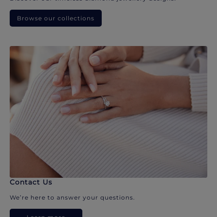
Browse our collections
Contact Us
We’re here to answer your questions.