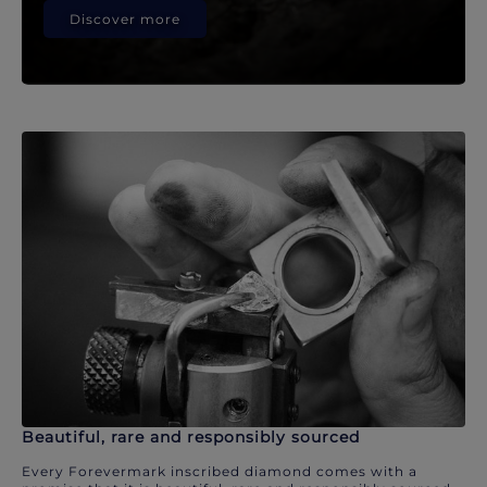
Discover more
Beautiful, rare and responsibly sourced
Every Forevermark inscribed diamond comes with a