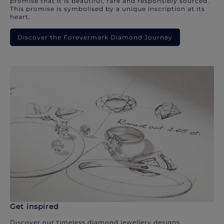
promise that it is beautiful, rare and responsibly sourced.
This promise is symbolised by a unique inscription at its
heart.
Discover the Forevermark Diamond Journey
Get inspired
Discover our timeless diamond jewellery designs.