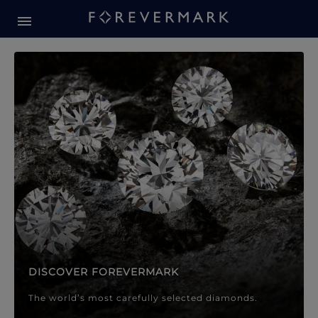
Forevermark Diamond Jewellery
Forevermark Diamond Jeweller
DISCOVER FOREVERMARK
The world’s most carefully selected diamonds.