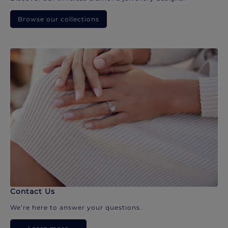
Browse our collections
Contact Us
We’re here to answer your questions.