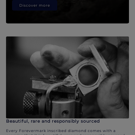
Discover more
Beautiful, rare and responsibly sourced
Every Forevermark inscribed diamond comes with a