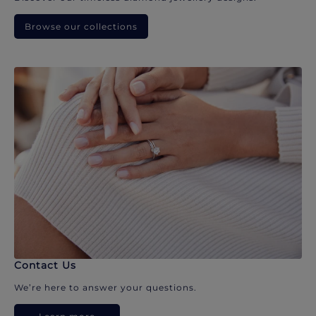
Browse our collections
Contact Us
We’re here to answer your questions.