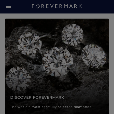
Forevermark Diamond Jewellery
Forevermark Diamond Jeweller
DISCOVER FOREVERMARK
The world’s most carefully selected diamonds.