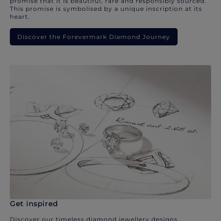
promise that it is beautiful, rare and responsibly sourced.
This promise is symbolised by a unique inscription at its
heart.
Discover the Forevermark Diamond Journey
Get inspired
Discover our timeless diamond jewellery designs.