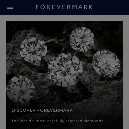
Forevermark Diamond Jewellery
Forevermark Diamond Jeweller
DISCOVER FOREVERMARK
The world’s most carefully selected diamonds.