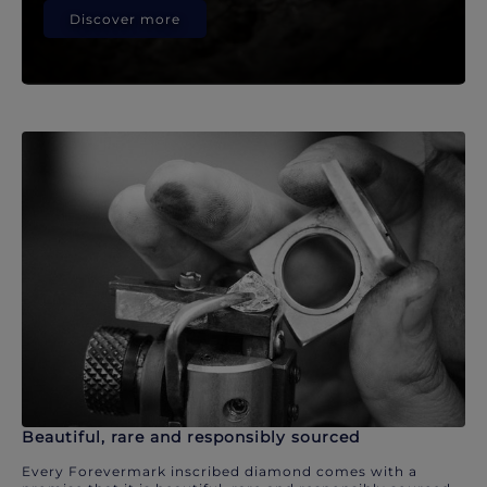
Discover more
Beautiful, rare and responsibly sourced
Every Forevermark inscribed diamond comes with a