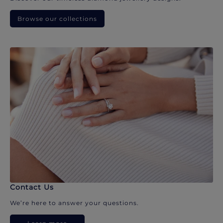
Browse our collections
Contact Us
We’re here to answer your questions.