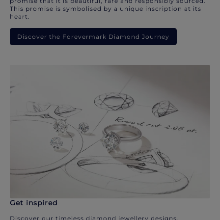
promise that it is beautiful, rare and responsibly sourced.
This promise is symbolised by a unique inscription at its
heart.
Discover the Forevermark Diamond Journey
Get inspired
Discover our timeless diamond jewellery designs.