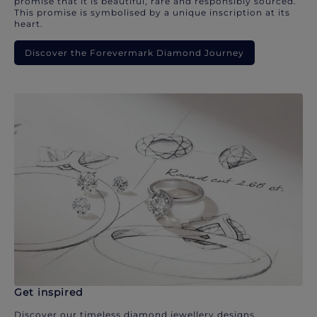
promise that it is beautiful, rare and responsibly sourced.
This promise is symbolised by a unique inscription at its
heart.
Discover the Forevermark Diamond Journey
Get inspired
Discover our timeless diamond jewellery designs.