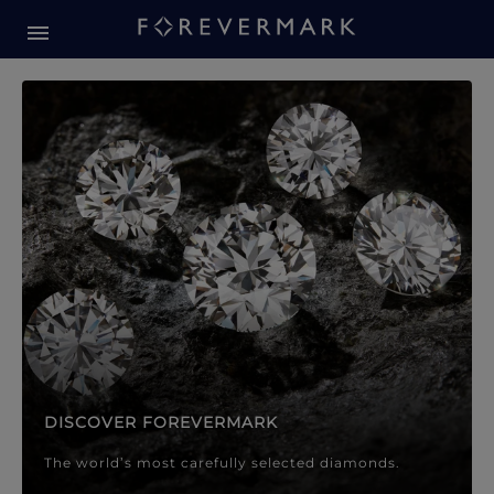
Forevermark Diamond Jewellery
Forevermark Diamond Jeweller
DISCOVER FOREVERMARK
The world’s most carefully selected diamonds.