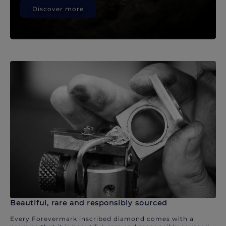
Discover more
Beautiful, rare and responsibly sourced
Every Forevermark inscribed diamond comes with a