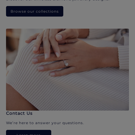
Browse our collections
Contact Us
We’re here to answer your questions.