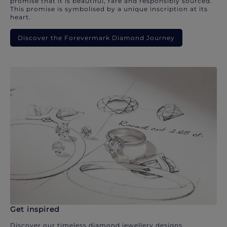
promise that it is beautiful, rare and responsibly sourced.
This promise is symbolised by a unique inscription at its
heart.
Discover the Forevermark Diamond Journey
Get inspired
Discover our timeless diamond jewellery designs.