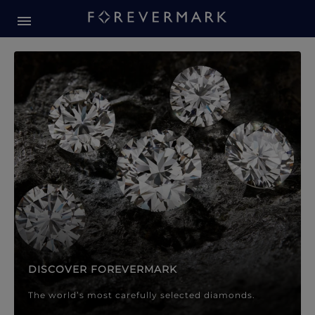
Forevermark Diamond Jewellery
Forevermark Diamond Jeweller
DISCOVER FOREVERMARK
The world’s most carefully selected diamonds.