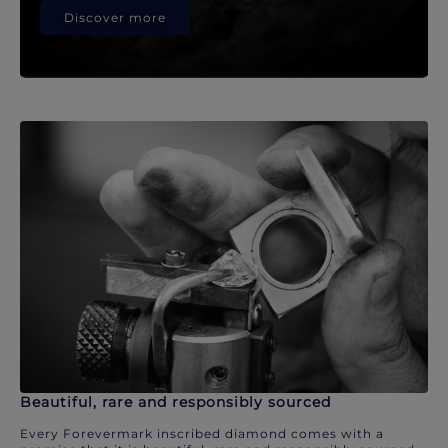
Discover more
Beautiful, rare and responsibly sourced
Every Forevermark inscribed diamond comes with a