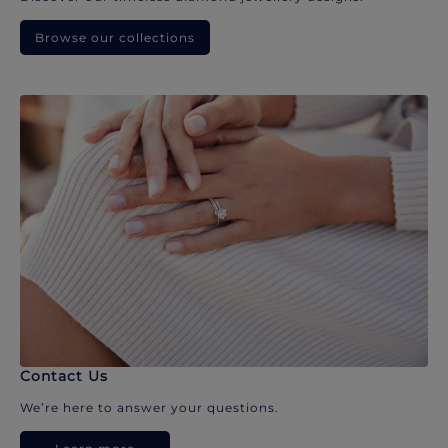
Browse our collections
Contact Us
We’re here to answer your questions.