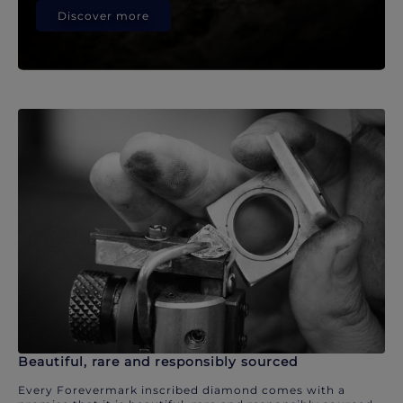
Discover more
Beautiful, rare and responsibly sourced
Every Forevermark inscribed diamond comes with a