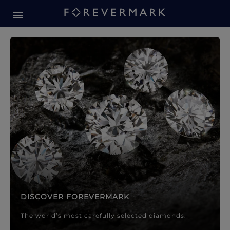
Forevermark Diamond Jewellery
Forevermark Diamond Jeweller
DISCOVER FOREVERMARK
The world’s most carefully selected diamonds.