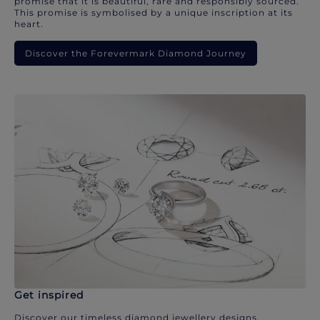
promise that it is beautiful, rare and responsibly sourced.
This promise is symbolised by a unique inscription at its
heart.
Discover the Forevermark Diamond Journey
Get inspired
Discover our timeless diamond jewellery designs.