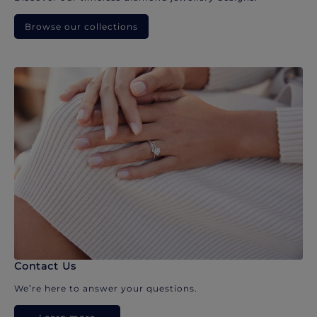
Browse our collections
Contact Us
We’re here to answer your questions.