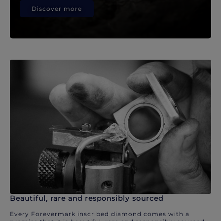
Discover more
Beautiful, rare and responsibly sourced
Every Forevermark inscribed diamond comes with a