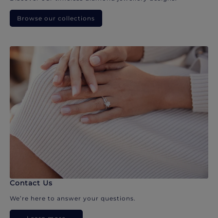
Browse our collections
Contact Us
We’re here to answer your questions.