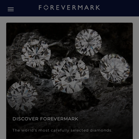
Forevermark Diamond Jewellery
Forevermark Diamond Jeweller
DISCOVER FOREVERMARK
The world’s most carefully selected diamonds.