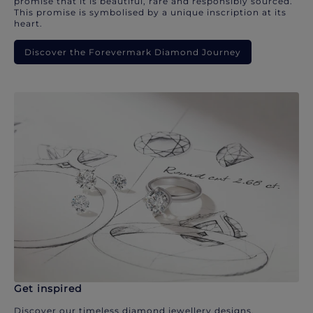
promise that it is beautiful, rare and responsibly sourced.
This promise is symbolised by a unique inscription at its
heart.
Discover the Forevermark Diamond Journey
Get inspired
Discover our timeless diamond jewellery designs.