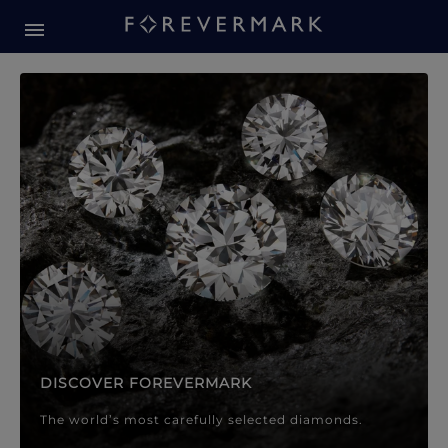
Forevermark Diamond Jewellery
Forevermark Diamond Jeweller
DISCOVER FOREVERMARK
The world’s most carefully selected diamonds.