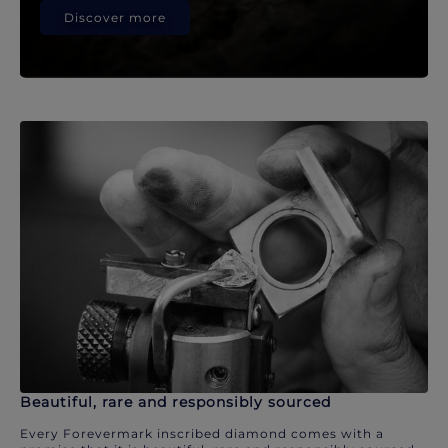
Discover more
Beautiful, rare and responsibly sourced
Every Forevermark inscribed diamond comes with a