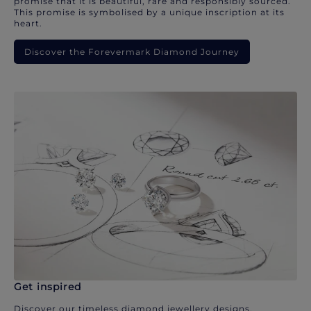
promise that it is beautiful, rare and responsibly sourced.
This promise is symbolised by a unique inscription at its
heart.
Discover the Forevermark Diamond Journey
Get inspired
Discover our timeless diamond jewellery designs.