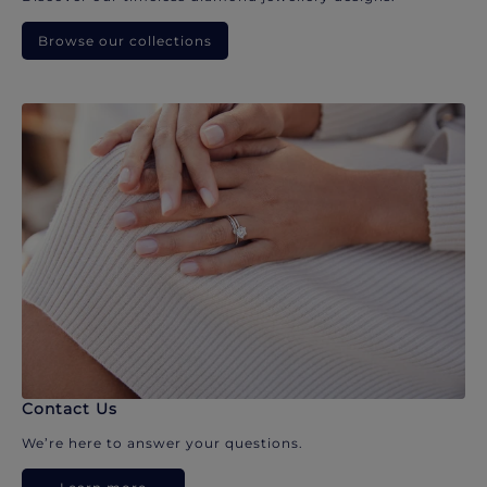
Browse our collections
Contact Us
We’re here to answer your questions.