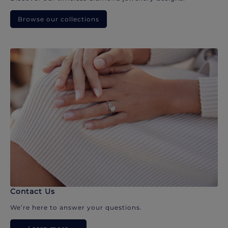
Browse our collections
Contact Us
We’re here to answer your questions.