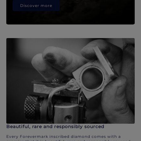
Discover more
Beautiful, rare and responsibly sourced
Every Forevermark inscribed diamond comes with a