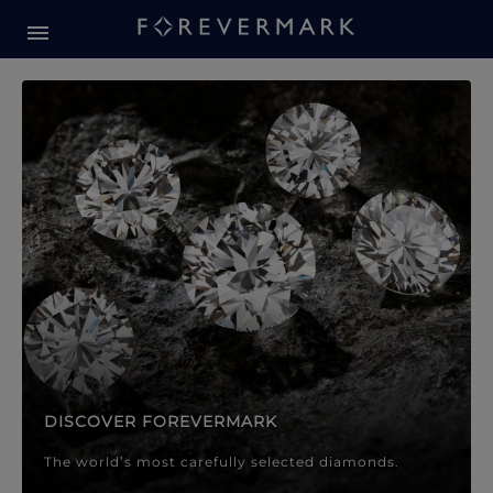
Forevermark Diamond Jewellery
Forevermark Diamond Jeweller
DISCOVER FOREVERMARK
The world’s most carefully selected diamonds.