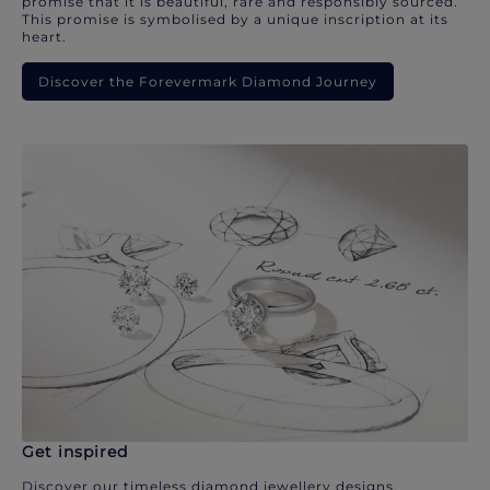
promise that it is beautiful, rare and responsibly sourced.
This promise is symbolised by a unique inscription at its
heart.
Discover the Forevermark Diamond Journey
Get inspired
Discover our timeless diamond jewellery designs.