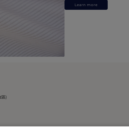
Learn more
政區)