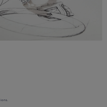
ions.