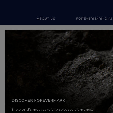
ABOUT US
FOREVERMARK DIA
Forevermark Diamond Jewellery
Forevermark Diamond Jeweller
DISCOVER FOREVERMARK
The world’s most carefully selected diamonds.