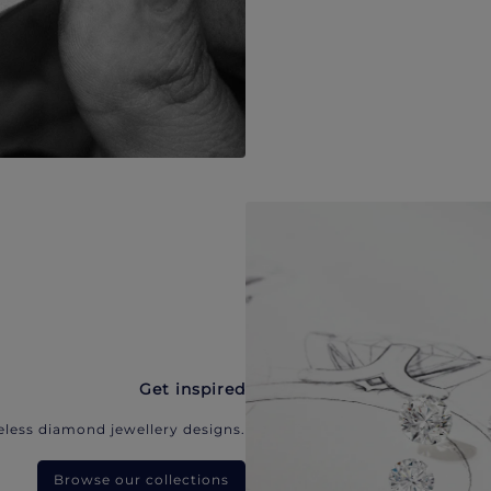
Get inspired
eless diamond jewellery designs.
Browse our collections