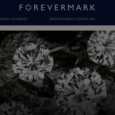
MOND JOURNEY
RESPONSIBLE SOURCING
y