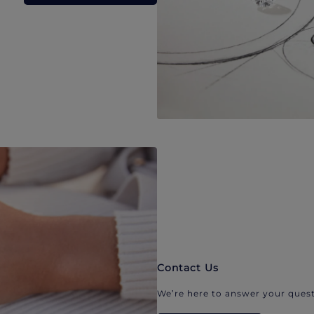
Contact Us
We’re here to answer your quest