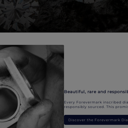
Beautiful, rare and responsi
Every Forevermark inscribed dia
responsibly sourced. This promis
Discover the Forevermark D