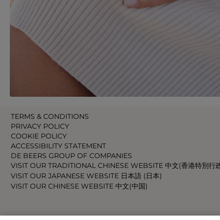
TERMS & CONDITIONS
PRIVACY POLICY
COOKIE POLICY
ACCESSIBILITY STATEMENT
DE BEERS GROUP OF COMPANIES
VISIT OUR TRADITIONAL CHINESE WEBSITE 中文(香港特別行
VISIT OUR JAPANESE WEBSITE 日本語 (日本)
VISIT OUR CHINESE WEBSITE 中文(中国)