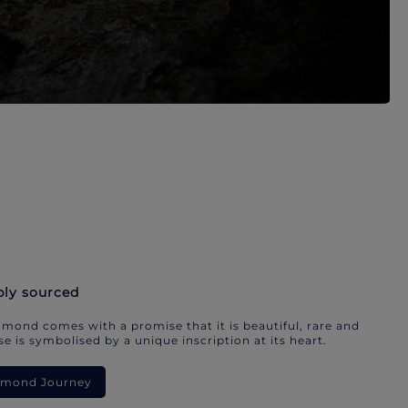
bly sourced
mond comes with a promise that it is beautiful, rare and
e is symbolised by a unique inscription at its heart.
iamond Journey