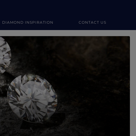
DIAMOND INSPIRATION
CONTACT US