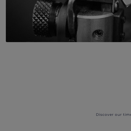
Discover our tim