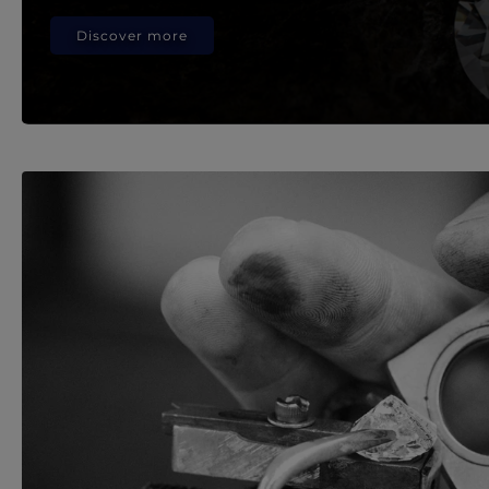
Discover more