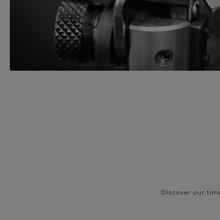
Discover our tim