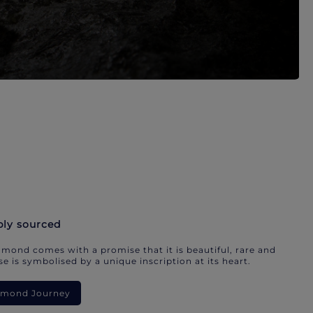
bly sourced
mond comes with a promise that it is beautiful, rare and
e is symbolised by a unique inscription at its heart.
iamond Journey