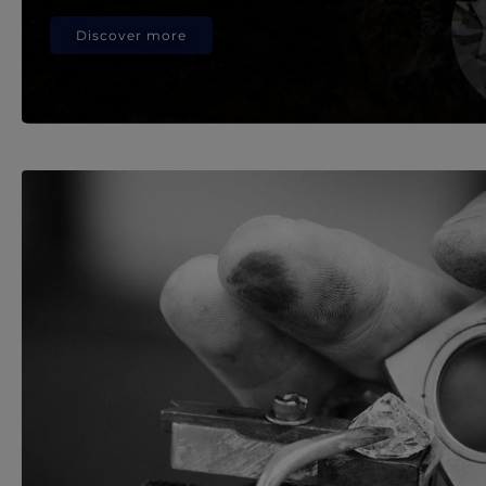
Discover more