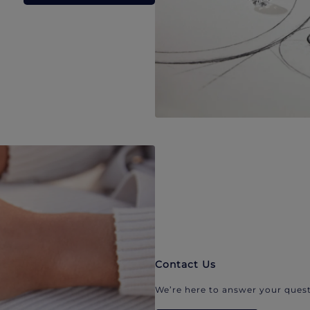
Contact Us
We’re here to answer your quest