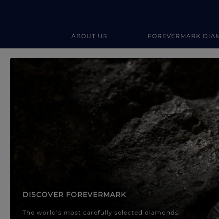
ABOUT US
FOREVERMARK DIA
Forevermark Diamond Jewellery
Forevermark Diamond Jeweller
DISCOVER FOREVERMARK
The world’s most carefully selected diamonds.