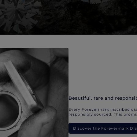
Beautiful, rare and responsi
Every Forevermark inscribed dia
responsibly sourced. This promis
Discover the Forevermark D