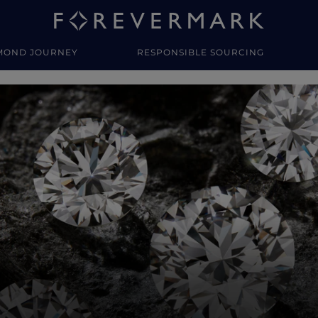
MOND JOURNEY
RESPONSIBLE SOURCING
y