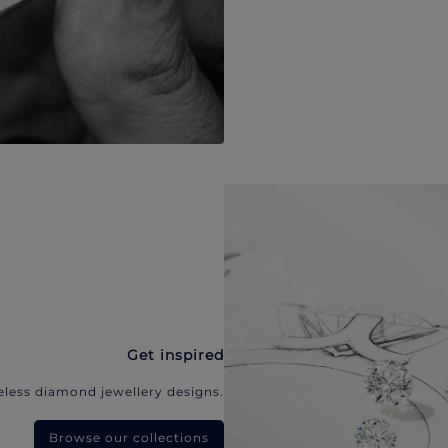
Get inspired
eless diamond jewellery designs.
Browse our collections