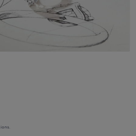
ions.