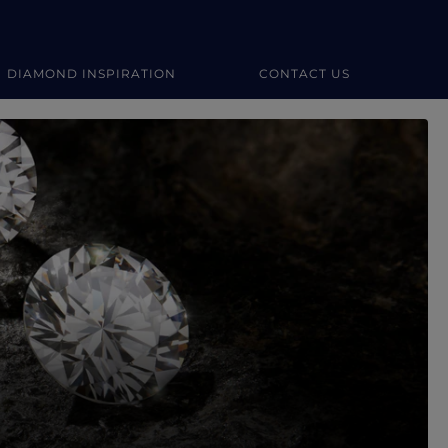
DIAMOND INSPIRATION
CONTACT US