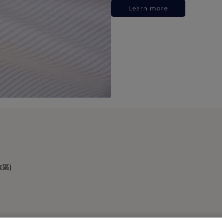
Learn more
政區)