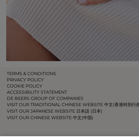
TERMS & CONDITIONS
PRIVACY POLICY
COOKIE POLICY
ACCESSIBILITY STATEMENT
DE BEERS GROUP OF COMPANIES
VISIT OUR TRADITIONAL CHINESE WEBSITE 中文(香港特別行
VISIT OUR JAPANESE WEBSITE 日本語 (日本)
VISIT OUR CHINESE WEBSITE 中文(中国)