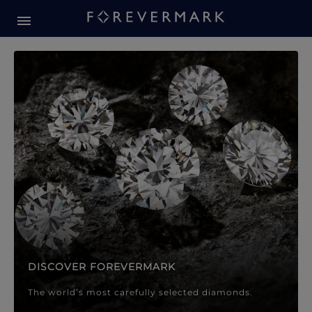
Forevermark Diamond Jewellery
Forevermark Diamond Jeweller
DISCOVER FOREVERMARK
The world’s most carefully selected diamonds.