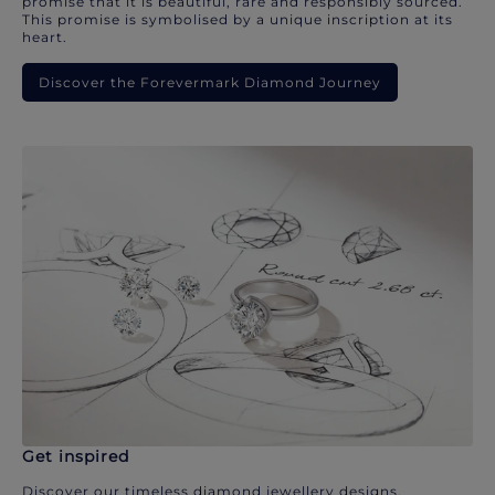
promise that it is beautiful, rare and responsibly sourced.
This promise is symbolised by a unique inscription at its
heart.
Discover the Forevermark Diamond Journey
Get inspired
Discover our timeless diamond jewellery designs.