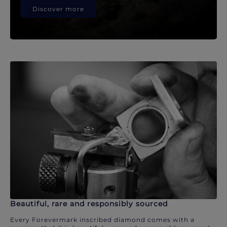
Discover more
Beautiful, rare and responsibly sourced
Every Forevermark inscribed diamond comes with a