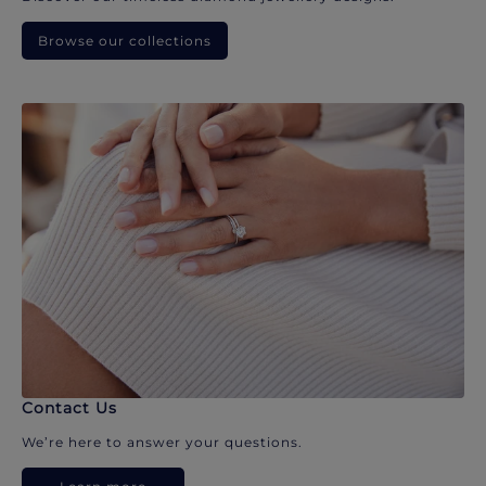
Browse our collections
Contact Us
We’re here to answer your questions.