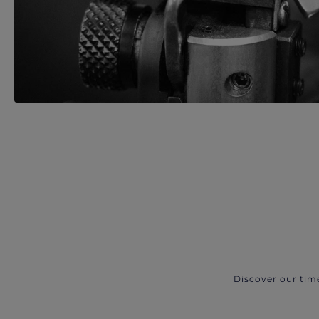
Discover our tim