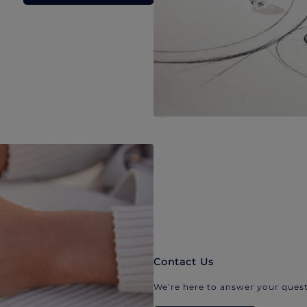
Contact Us
We’re here to answer your quest