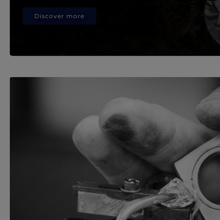
Discover more