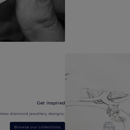
Get inspired
eless diamond jewellery designs.
Browse our collections