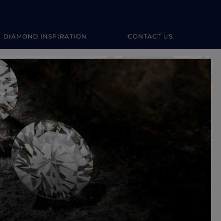
DIAMOND INSPIRATION
CONTACT US