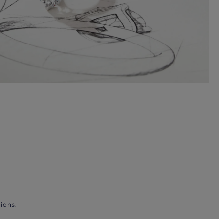
ions.