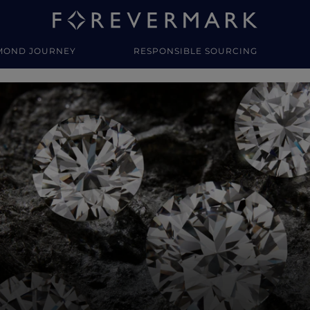
MOND JOURNEY
RESPONSIBLE SOURCING
y