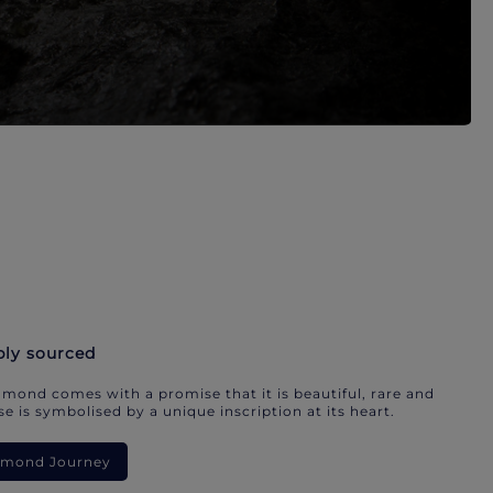
bly sourced
mond comes with a promise that it is beautiful, rare and
e is symbolised by a unique inscription at its heart.
iamond Journey