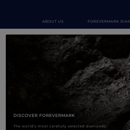
ABOUT US
FOREVERMARK DIA
Forevermark Diamond Jewellery
Forevermark Diamond Jeweller
DISCOVER FOREVERMARK
The world’s most carefully selected diamonds.