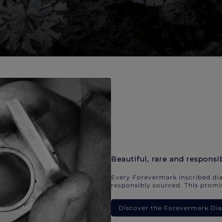
Beautiful, rare and responsi
Every Forevermark inscribed dia
responsibly sourced. This promis
Discover the Forevermark D