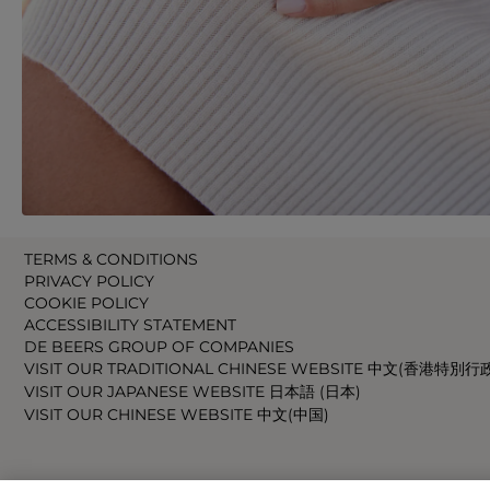
TERMS & CONDITIONS
PRIVACY POLICY
COOKIE POLICY
ACCESSIBILITY STATEMENT
DE BEERS GROUP OF COMPANIES
VISIT OUR TRADITIONAL CHINESE WEBSITE 中文(香港特別行
VISIT OUR JAPANESE WEBSITE 日本語 (日本)
VISIT OUR CHINESE WEBSITE 中文(中国)