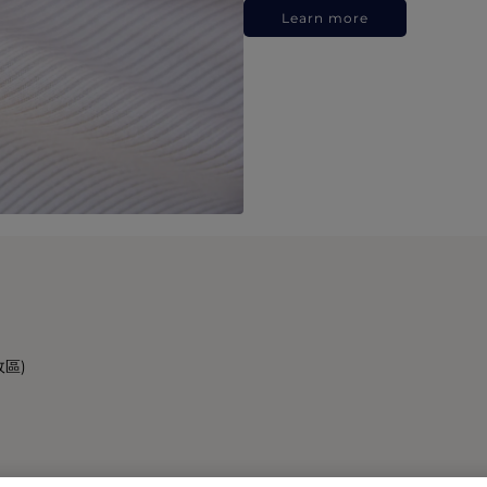
Learn more
政區)