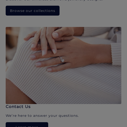
Browse our collections
Contact Us
We’re here to answer your questions.