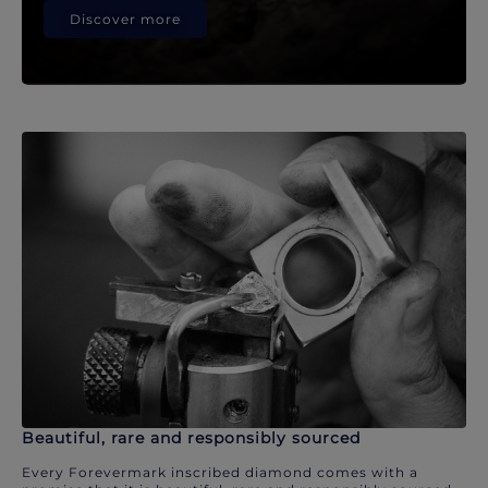
Discover more
Beautiful, rare and responsibly sourced
Every Forevermark inscribed diamond comes with a