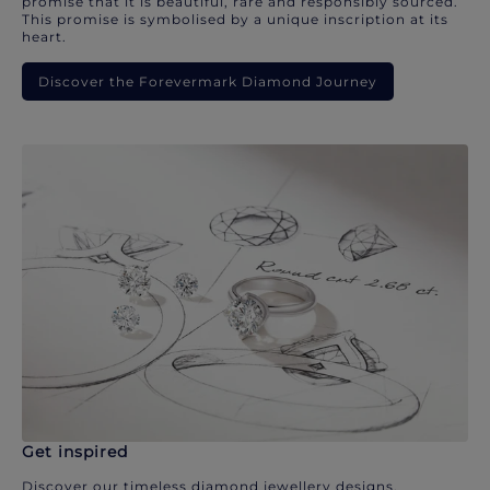
promise that it is beautiful, rare and responsibly sourced.
This promise is symbolised by a unique inscription at its
heart.
Discover the Forevermark Diamond Journey
Get inspired
Discover our timeless diamond jewellery designs.