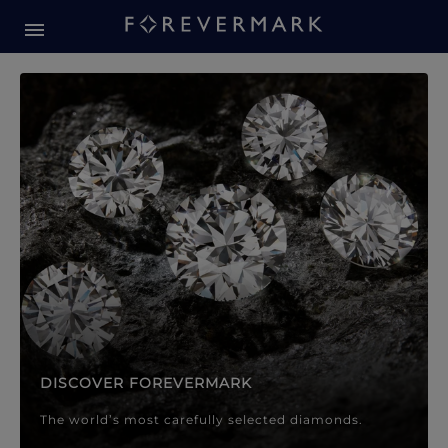
Forevermark Diamond Jewellery
Forevermark Diamond Jeweller
DISCOVER FOREVERMARK
The world’s most carefully selected diamonds.