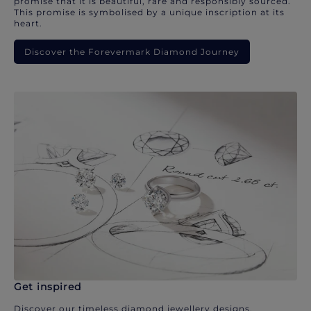
promise that it is beautiful, rare and responsibly sourced.
This promise is symbolised by a unique inscription at its
heart.
Discover the Forevermark Diamond Journey
Get inspired
Discover our timeless diamond jewellery designs.