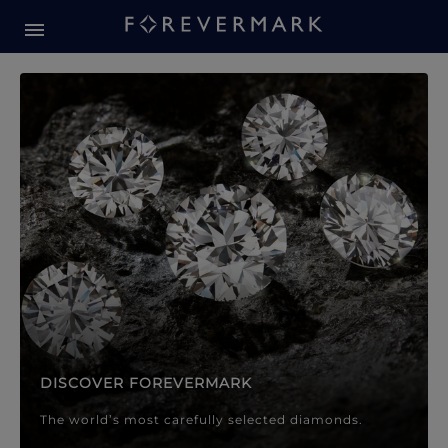
Forevermark Diamond Jewellery
Forevermark Diamond Jeweller
DISCOVER FOREVERMARK
The world’s most carefully selected diamonds.