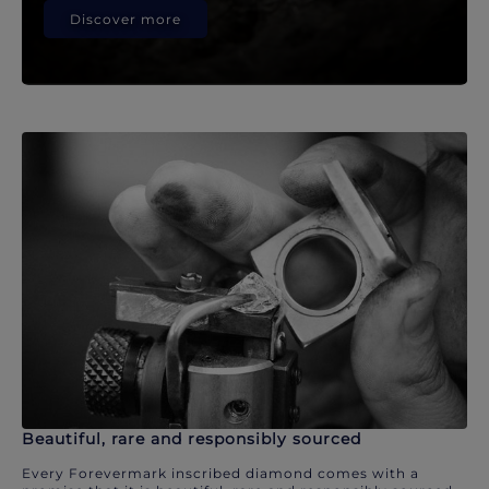
Discover more
Beautiful, rare and responsibly sourced
Every Forevermark inscribed diamond comes with a