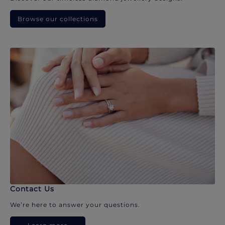
Browse our collections
Contact Us
We’re here to answer your questions.