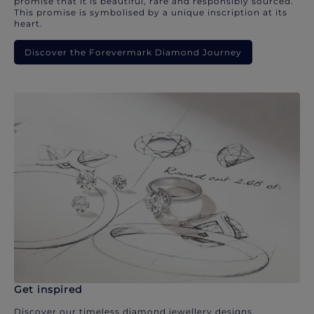
promise that it is beautiful, rare and responsibly sourced.
This promise is symbolised by a unique inscription at its
heart.
Discover the Forevermark Diamond Journey
Get inspired
Discover our timeless diamond jewellery designs.