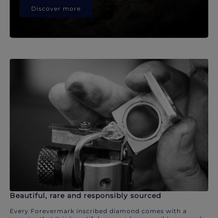
Discover more
Beautiful, rare and responsibly sourced
Every Forevermark inscribed diamond comes with a