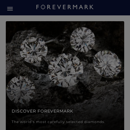
Forevermark Diamond Jewellery
Forevermark Diamond Jeweller
DISCOVER FOREVERMARK
The world’s most carefully selected diamonds.