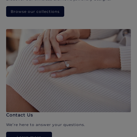
Browse our collections
Contact Us
We’re here to answer your questions.