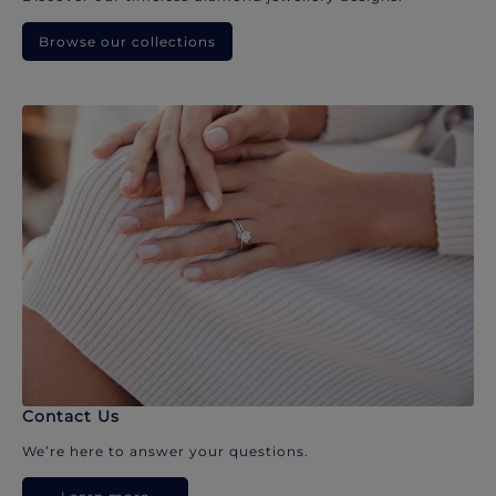
Browse our collections
Contact Us
We’re here to answer your questions.