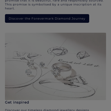
promise that it is beautiful, rare and responsibly sourced.
This promise is symbolised by a unique inscription at its
heart.
Discover the Forevermark Diamond Journey
Get inspired
Discover our timeless diamond jewellery designs.