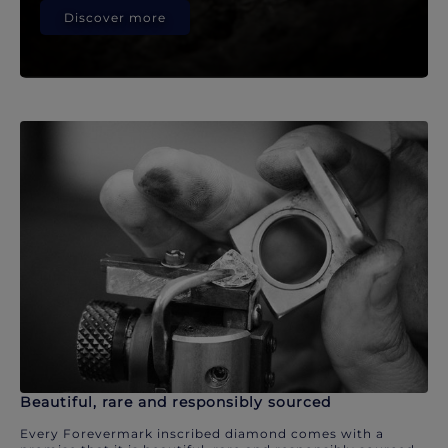
Discover more
Beautiful, rare and responsibly sourced
Every Forevermark inscribed diamond comes with a