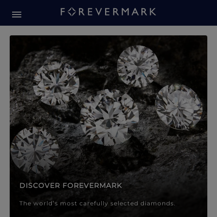
Forevermark Diamond Jewellery
Forevermark Diamond Jeweller
DISCOVER FOREVERMARK
The world’s most carefully selected diamonds.