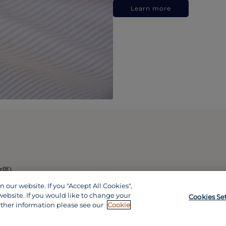
Learn more
政區)
our website. If you "Accept All Cookies",
website. If you would like to change your
Cookies Se
rther information please see our
Cookie