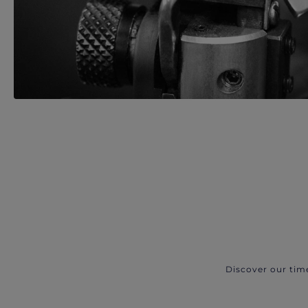
Discover our tim