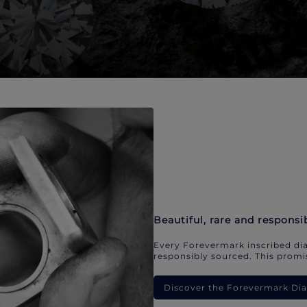
Beautiful, rare and responsi
Every Forevermark inscribed dia
responsibly sourced. This promis
Discover the Forevermark D