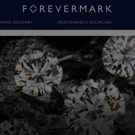
MOND JOURNEY
RESPONSIBLE SOURCING
y