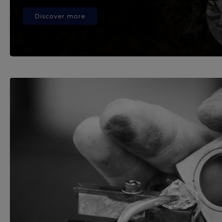
Discover more