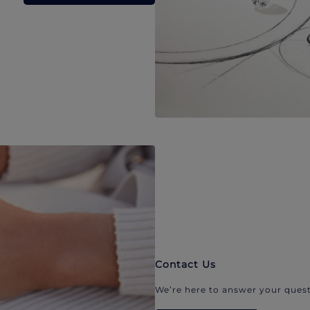
Contact Us
We’re here to answer your quest