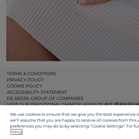
TERMS & CONDITIONS
PRIVACY POLICY
COOKIE POLICY
ACCESSIBILITY STATEMENT
DE BEERS GROUP OF COMPANIES
VISIT OUR TRADITIONAL CHINESE WEBSITE 中文(香港特別行
VISIT OUR JAPANESE WEBSITE 日本語 (日本)
We use cookies to ensure that we give you the best experience on 
VISIT OUR CHINESE WEBSITE 中文(中国)
we’ll assume that you are happy to receive all cookies from this 
preferences you may do so by selecting "Cookie Settings". For fu
Policy