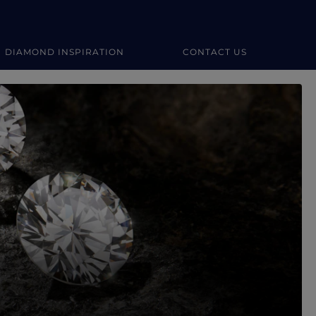
DIAMOND INSPIRATION
CONTACT US