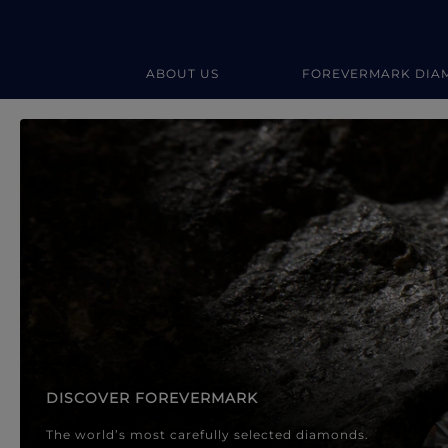
ABOUT US
FOREVERMARK DIA
Forevermark Diamond Jewellery
Forevermark Diamond Jeweller
DISCOVER FOREVERMARK
The world’s most carefully selected diamonds.