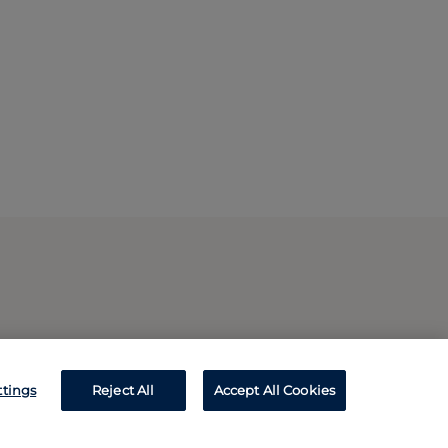
ttings
Reject All
Accept All Cookies