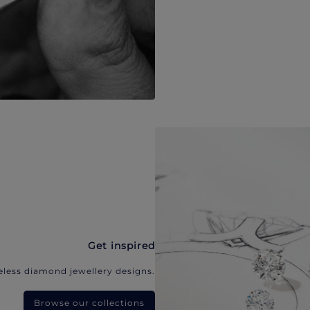
Get inspired
eless diamond jewellery designs.
Browse our collections