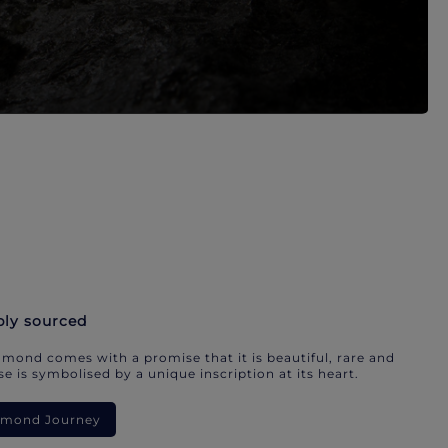
bly sourced
mond comes with a promise that it is beautiful, rare and
e is symbolised by a unique inscription at its heart.
iamond Journey