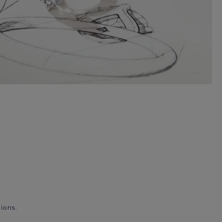
ions.