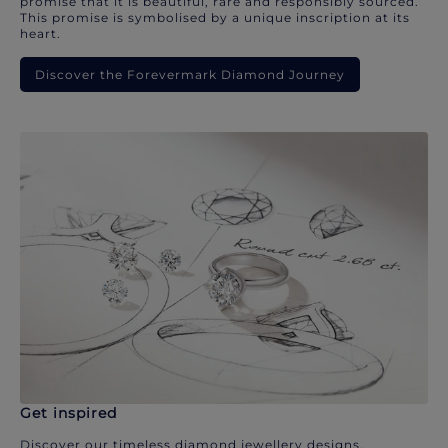
promise that it is beautiful, rare and responsibly sourced.
This promise is symbolised by a unique inscription at its
heart.
Discover the Forevermark Diamond Journey
Get inspired
Discover our timeless diamond jewellery designs.