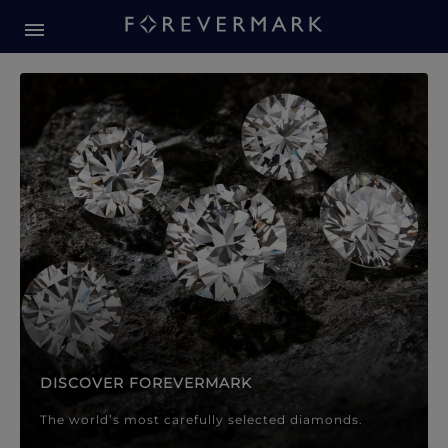
Forevermark Diamond Jewellery
Forevermark Diamond Jeweller
DISCOVER FOREVERMARK
The world’s most carefully selected diamonds.