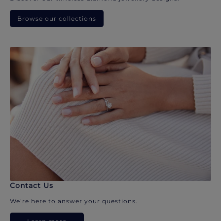
Browse our collections
Contact Us
We’re here to answer your questions.