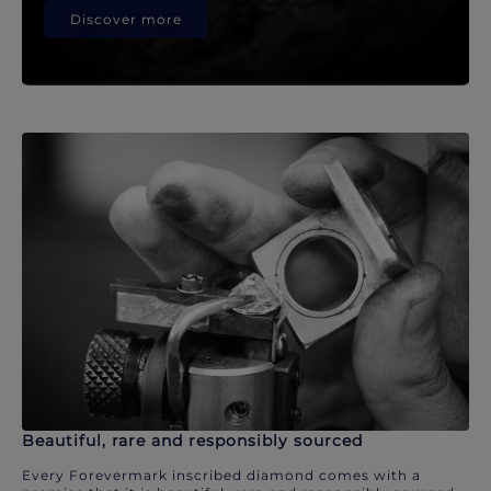
Discover more
Beautiful, rare and responsibly sourced
Every Forevermark inscribed diamond comes with a