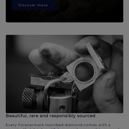
Discover more
Beautiful, rare and responsibly sourced
Every Forevermark inscribed diamond comes with a