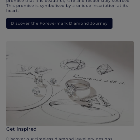
promise that it is beautiful, rare and responsibly sourced.
This promise is symbolised by a unique inscription at its
heart.
Discover the Forevermark Diamond Journey
Get inspired
Discover our timeless diamond jewellery designs.