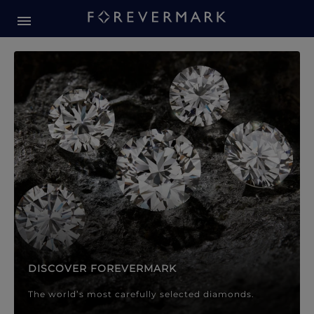
Forevermark Diamond Jewellery
Forevermark Diamond Jeweller
DISCOVER FOREVERMARK
The world’s most carefully selected diamonds.