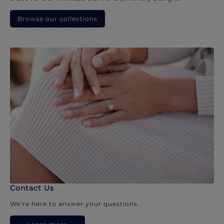
Browse our collections
Contact Us
We’re here to answer your questions.