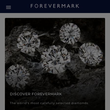
Forevermark Diamond Jewellery
Forevermark Diamond Jeweller
DISCOVER FOREVERMARK
The world’s most carefully selected diamonds.