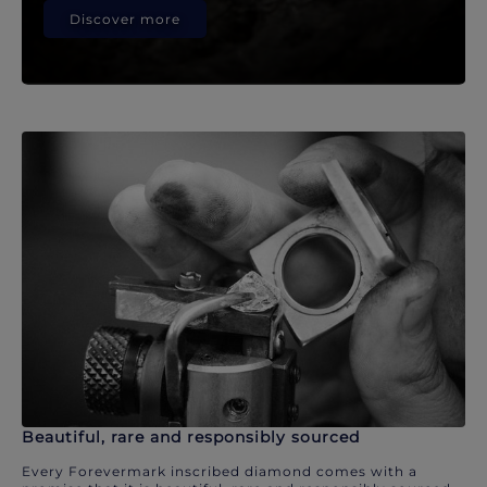
Discover more
Beautiful, rare and responsibly sourced
Every Forevermark inscribed diamond comes with a