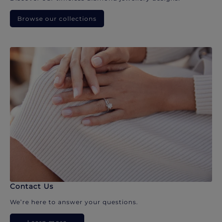
Browse our collections
Contact Us
We’re here to answer your questions.