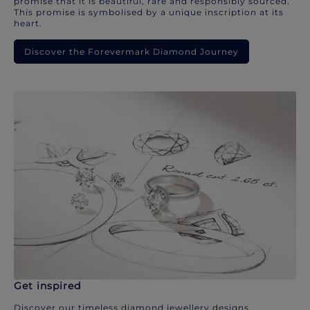
promise that it is beautiful, rare and responsibly sourced.
This promise is symbolised by a unique inscription at its
heart.
Discover the Forevermark Diamond Journey
Get inspired
Discover our timeless diamond jewellery designs.