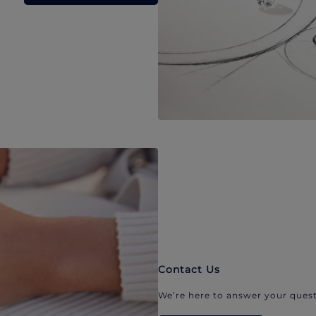
Contact Us
We’re here to answer your quest