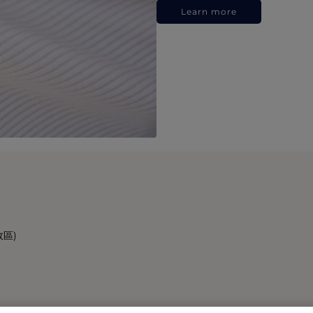
Learn more
政區)