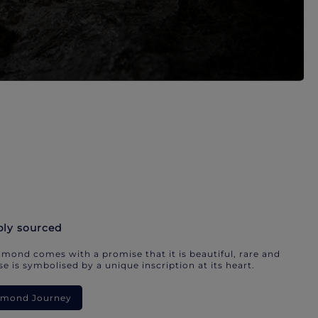
bly sourced
mond comes with a promise that it is beautiful, rare and
e is symbolised by a unique inscription at its heart.
iamond Journey