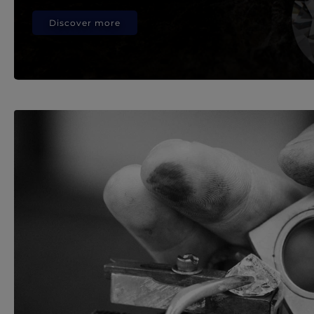
Discover more