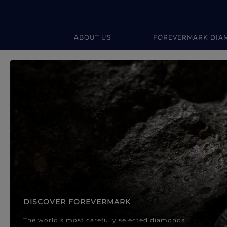
ABOUT US
FOREVERMARK DIA
Forevermark Diamond Jewellery
Forevermark Diamond Jeweller
DISCOVER FOREVERMARK
The world’s most carefully selected diamonds.