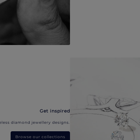
Get inspired
eless diamond jewellery designs.
Browse our collections