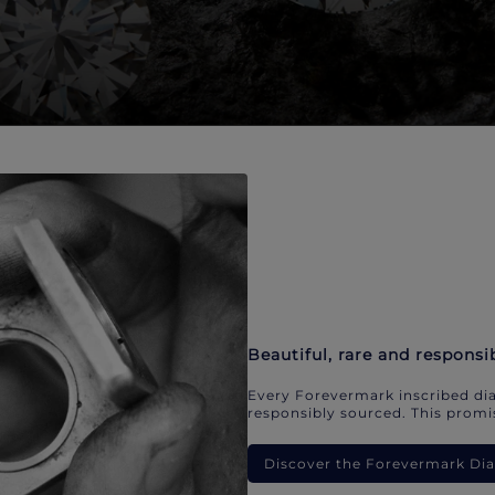
Beautiful, rare and responsi
Every Forevermark inscribed dia
responsibly sourced. This promis
Discover the Forevermark D