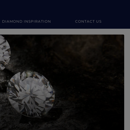
DIAMOND INSPIRATION
CONTACT US