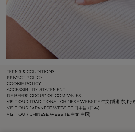
TERMS & CONDITIONS
PRIVACY POLICY
COOKIE POLICY
ACCESSIBILITY STATEMENT
DE BEERS GROUP OF COMPANIES
VISIT OUR TRADITIONAL CHINESE WEBSITE 中文(香港特別行
VISIT OUR JAPANESE WEBSITE 日本語 (日本)
VISIT OUR CHINESE WEBSITE 中文(中国)