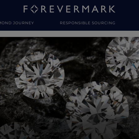
MOND JOURNEY
RESPONSIBLE SOURCING
y