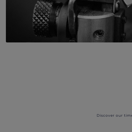
Discover our tim