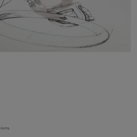
ions.