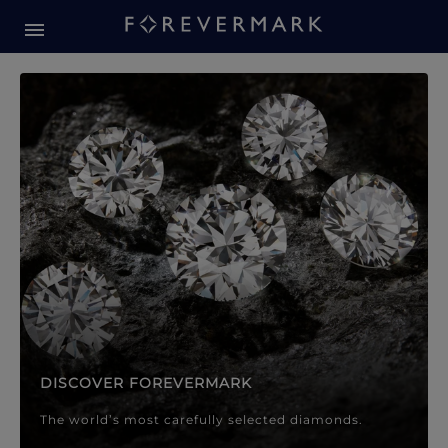
Forevermark Diamond Jewellery
Forevermark Diamond Jeweller
DISCOVER FOREVERMARK
The world’s most carefully selected diamonds.