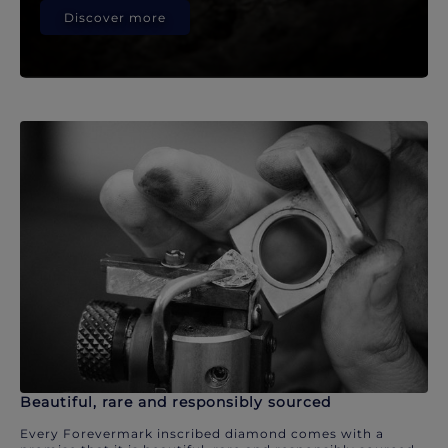
Discover more
Beautiful, rare and responsibly sourced
Every Forevermark inscribed diamond comes with a