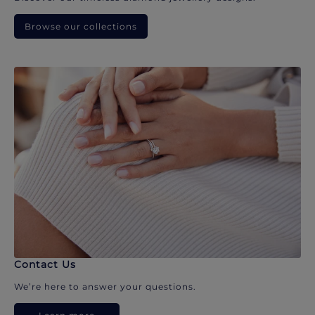
Browse our collections
Contact Us
We’re here to answer your questions.