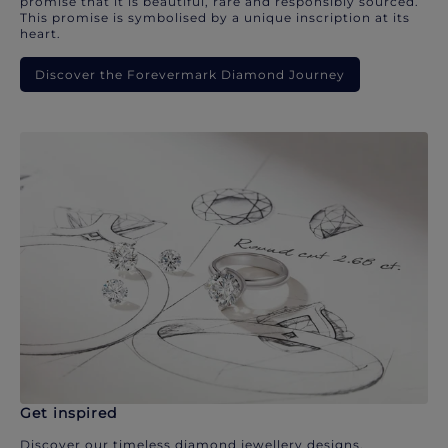
promise that it is beautiful, rare and responsibly sourced.
This promise is symbolised by a unique inscription at its
heart.
Discover the Forevermark Diamond Journey
Get inspired
Discover our timeless diamond jewellery designs.