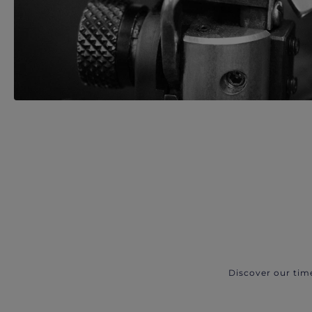
Discover our tim