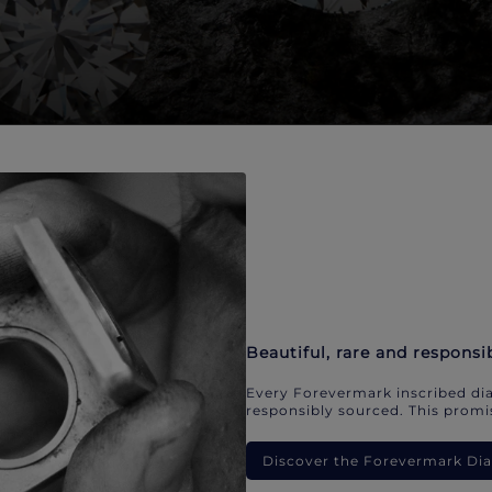
Beautiful, rare and responsi
Every Forevermark inscribed dia
responsibly sourced. This promis
Discover the Forevermark D