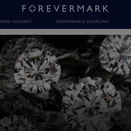
MOND JOURNEY
RESPONSIBLE SOURCING
y