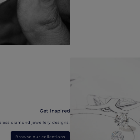
Get inspired
eless diamond jewellery designs.
Browse our collections