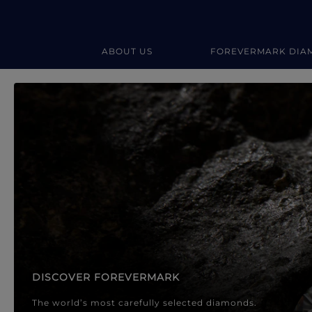
ABOUT US
FOREVERMARK DIA
Forevermark Diamond Jewellery
Forevermark Diamond Jeweller
DISCOVER FOREVERMARK
The world’s most carefully selected diamonds.