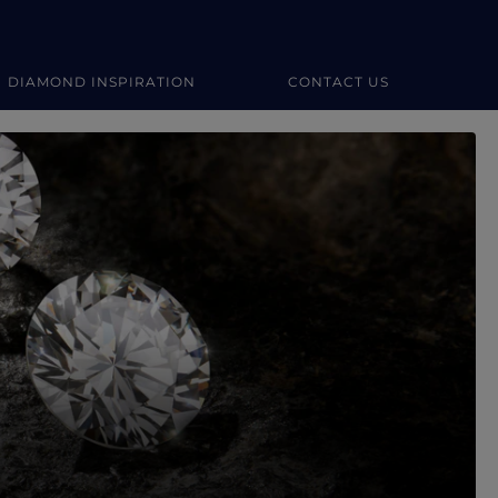
DIAMOND INSPIRATION
CONTACT US