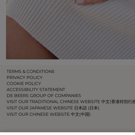
TERMS & CONDITIONS
PRIVACY POLICY
COOKIE POLICY
ACCESSIBILITY STATEMENT
DE BEERS GROUP OF COMPANIES
VISIT OUR TRADITIONAL CHINESE WEBSITE 中文(香港特別行
VISIT OUR JAPANESE WEBSITE 日本語 (日本)
VISIT OUR CHINESE WEBSITE 中文(中国)