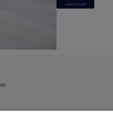
Learn more
政區)