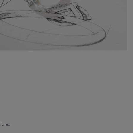
ions.