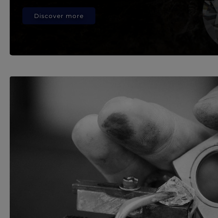
Discover more