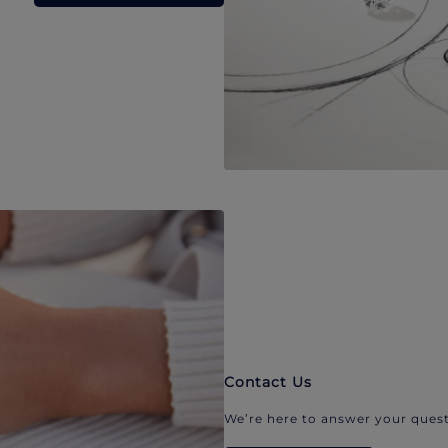
Contact Us
We’re here to answer your quest