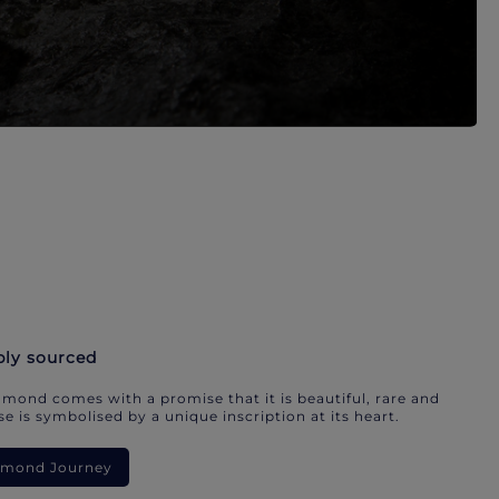
bly sourced
mond comes with a promise that it is beautiful, rare and
e is symbolised by a unique inscription at its heart.
iamond Journey