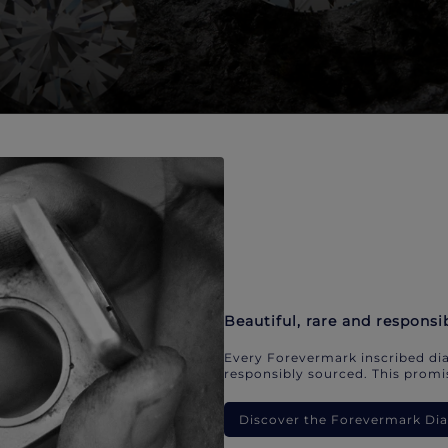
Beautiful, rare and responsi
Every Forevermark inscribed dia
responsibly sourced. This promis
Discover the Forevermark D