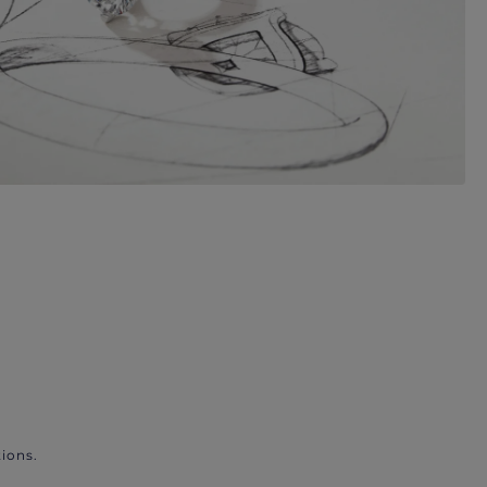
ions.