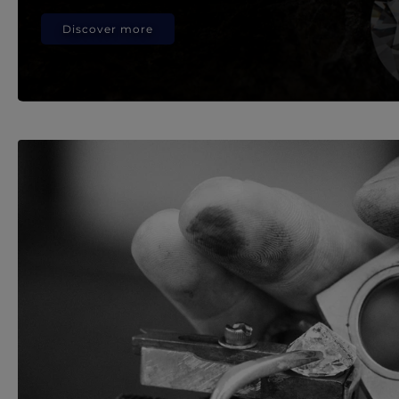
Discover more