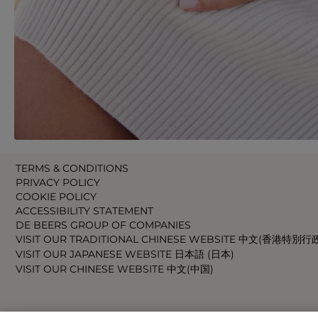
TERMS & CONDITIONS
PRIVACY POLICY
COOKIE POLICY
ACCESSIBILITY STATEMENT
DE BEERS GROUP OF COMPANIES
VISIT OUR TRADITIONAL CHINESE WEBSITE 中文(香港特別行
VISIT OUR JAPANESE WEBSITE 日本語 (日本)
VISIT OUR CHINESE WEBSITE 中文(中国)