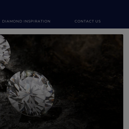
DIAMOND INSPIRATION
CONTACT US