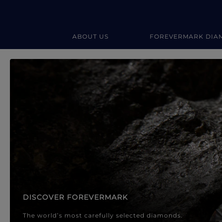
ABOUT US
FOREVERMARK DIA
Forevermark Diamond Jewellery
Forevermark Diamond Jeweller
DISCOVER FOREVERMARK
The world’s most carefully selected diamonds.