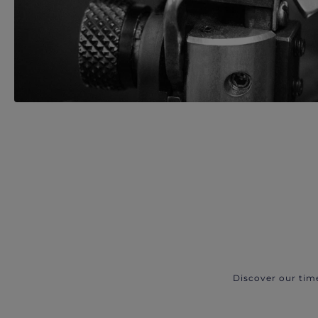
Discover our tim