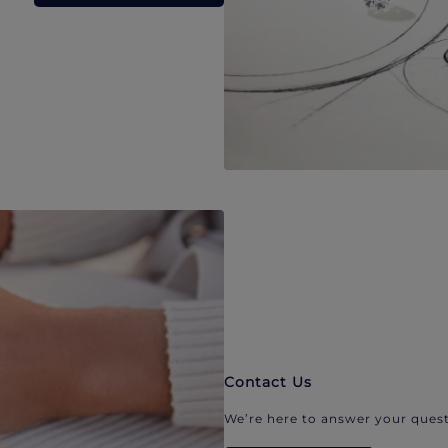
Contact Us
We’re here to answer your quest