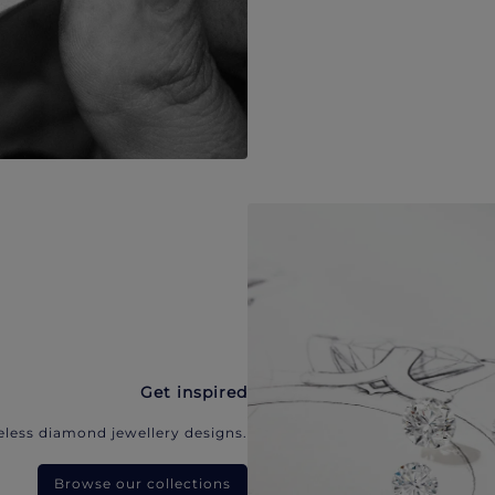
Get inspired
eless diamond jewellery designs.
Browse our collections