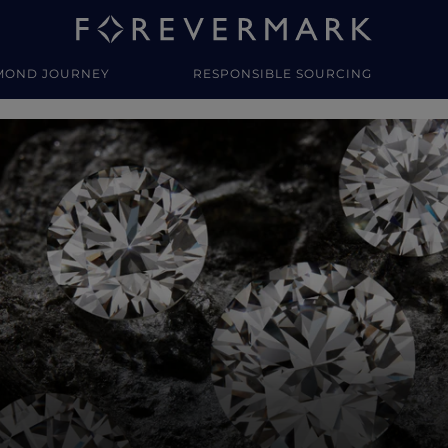
MOND JOURNEY
RESPONSIBLE SOURCING
y