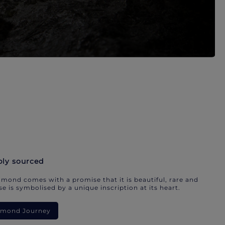
bly sourced
mond comes with a promise that it is beautiful, rare and
e is symbolised by a unique inscription at its heart.
iamond Journey