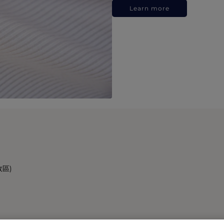
Learn more
政區)