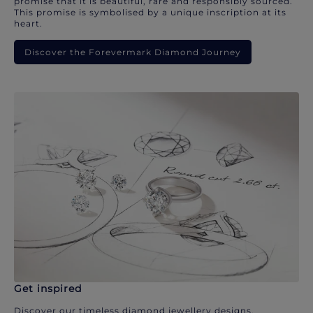
promise that it is beautiful, rare and responsibly sourced.
This promise is symbolised by a unique inscription at its
heart.
Discover the Forevermark Diamond Journey
Get inspired
Discover our timeless diamond jewellery designs.