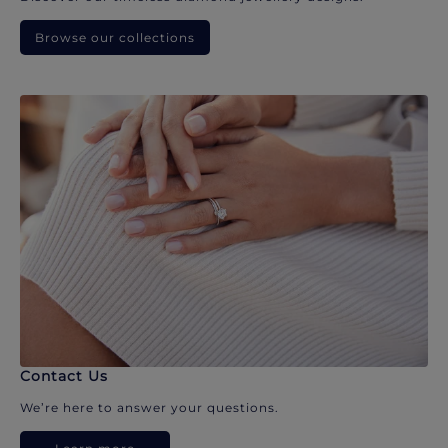
Browse our collections
Contact Us
We’re here to answer your questions.