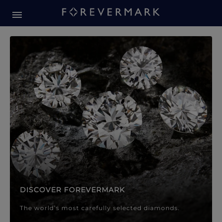
Forevermark Diamond Jewellery
Forevermark Diamond Jeweller
DISCOVER FOREVERMARK
The world’s most carefully selected diamonds.