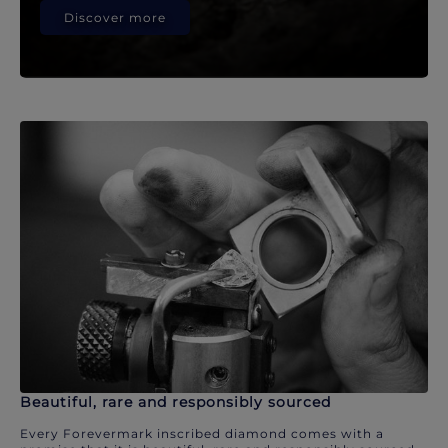
Discover more
Beautiful, rare and responsibly sourced
Every Forevermark inscribed diamond comes with a