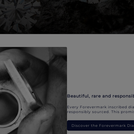
Beautiful, rare and responsi
Every Forevermark inscribed dia
responsibly sourced. This promis
Discover the Forevermark D