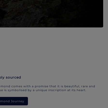
bly sourced
mond comes with a promise that it is beautiful, rare and
e is symbolised by a unique inscription at its heart.
iamond Journey