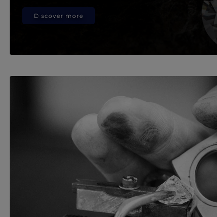
Discover more