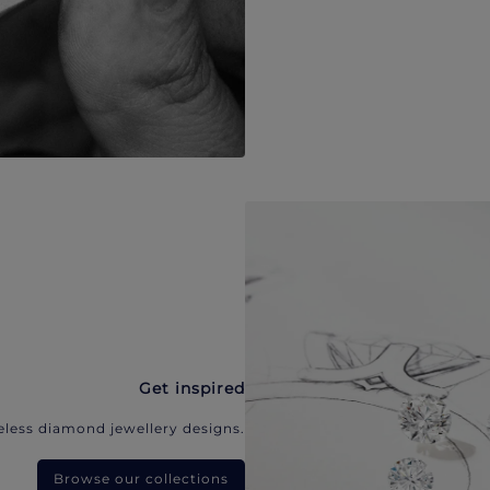
Get inspired
eless diamond jewellery designs.
Browse our collections