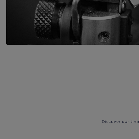
Discover our tim