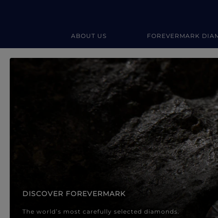
ABOUT US
FOREVERMARK DIA
Forevermark Diamond Jewellery
Forevermark Diamond Jeweller
DISCOVER FOREVERMARK
The world’s most carefully selected diamonds.