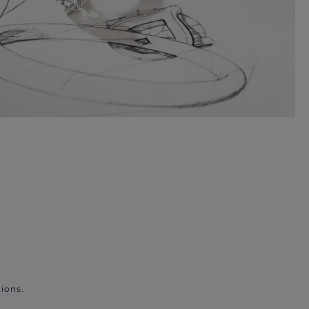
ions.