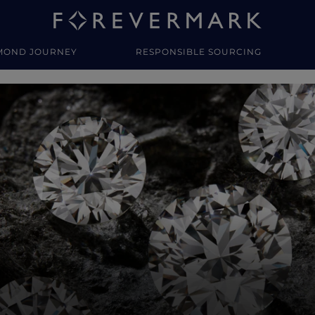
MOND JOURNEY
RESPONSIBLE SOURCING
y