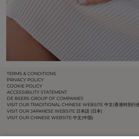
TERMS & CONDITIONS
PRIVACY POLICY
COOKIE POLICY
ACCESSIBILITY STATEMENT
DE BEERS GROUP OF COMPANIES
VISIT OUR TRADITIONAL CHINESE WEBSITE 中文(香港特別行
VISIT OUR JAPANESE WEBSITE 日本語 (日本)
VISIT OUR CHINESE WEBSITE 中文(中国)