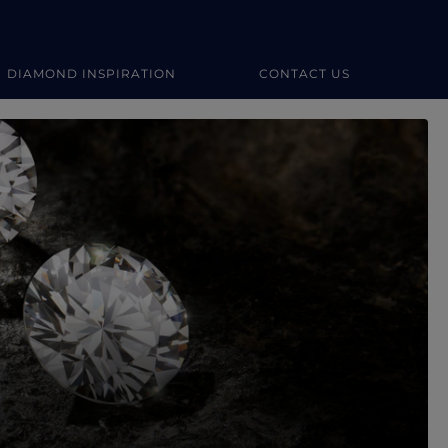
DIAMOND INSPIRATION
CONTACT US