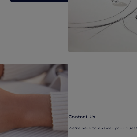
Contact Us
We’re here to answer your quest