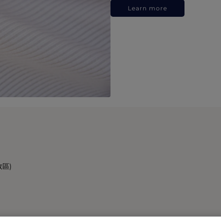
Learn more
政區)