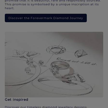
promise that it is beautiful, rare and responsibly sourced.
This promise is symbolised by a unique inscription at its
heart.
Discover the Forevermark Diamond Journey
Get inspired
Discover our timeless diamond jewellery designs.