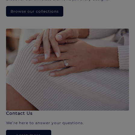
Browse our collections
Contact Us
We’re here to answer your questions.