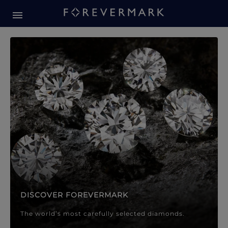
Forevermark Diamond Jewellery
Forevermark Diamond Jeweller
DISCOVER FOREVERMARK
The world’s most carefully selected diamonds.