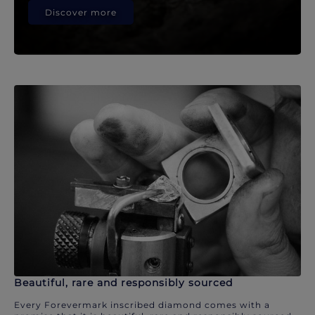
Discover more
Beautiful, rare and responsibly sourced
Every Forevermark inscribed diamond comes with a