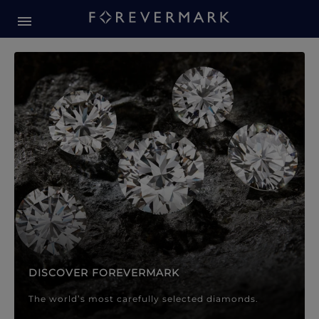
Forevermark Diamond Jewellery
Forevermark Diamond Jeweller
DISCOVER FOREVERMARK
The world’s most carefully selected diamonds.