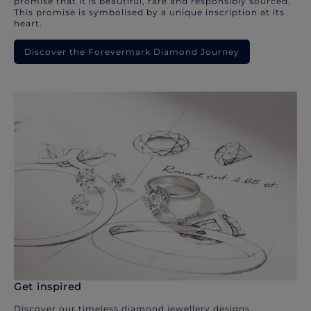
promise that it is beautiful, rare and responsibly sourced.
This promise is symbolised by a unique inscription at its
heart.
Discover the Forevermark Diamond Journey
Get inspired
Discover our timeless diamond jewellery designs.