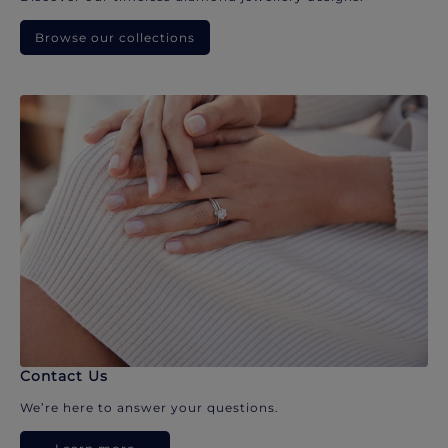
Browse our collections
Contact Us
We’re here to answer your questions.