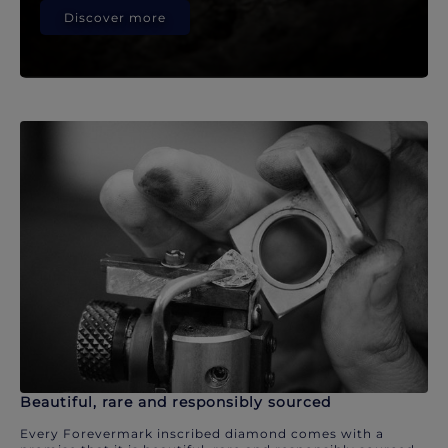
Discover more
Beautiful, rare and responsibly sourced
Every Forevermark inscribed diamond comes with a