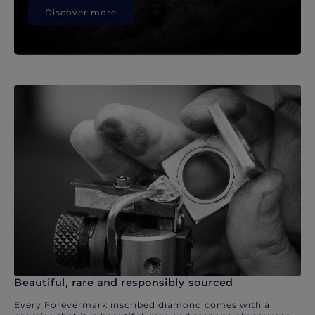
Discover more
Beautiful, rare and responsibly sourced
Every Forevermark inscribed diamond comes with a