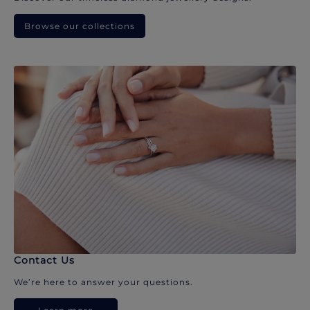
Browse our collections
Contact Us
We’re here to answer your questions.