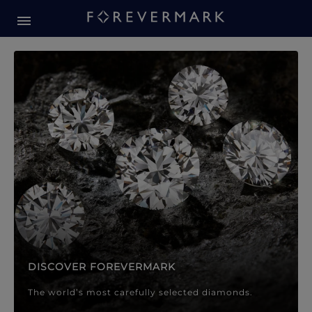
Forevermark Diamond Jewellery
Forevermark Diamond Jeweller
DISCOVER FOREVERMARK
The world’s most carefully selected diamonds.