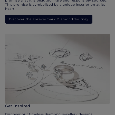
promise that it is beautiful, rare and responsibly sourced.
This promise is symbolised by a unique inscription at its
heart.
Discover the Forevermark Diamond Journey
Get inspired
Discover our timeless diamond jewellery designs.