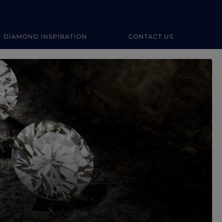
DIAMOND INSPIRATION
CONTACT US