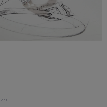
ions.