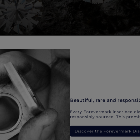
Beautiful, rare and responsi
Every Forevermark inscribed dia
responsibly sourced. This promis
Discover the Forevermark D