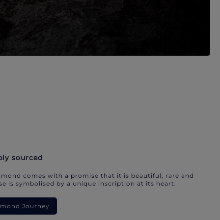
bly sourced
mond comes with a promise that it is beautiful, rare and
e is symbolised by a unique inscription at its heart.
iamond Journey