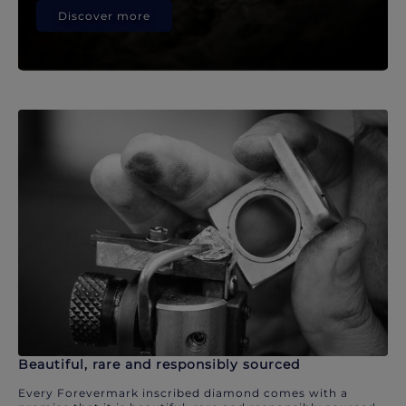
Discover more
Beautiful, rare and responsibly sourced
Every Forevermark inscribed diamond comes with a