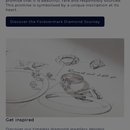
promise that it is beautiful, rare and responsibly sourced.
This promise is symbolised by a unique inscription at its
heart.
Discover the Forevermark Diamond Journey
Get inspired
Discover our timeless diamond jewellery designs.