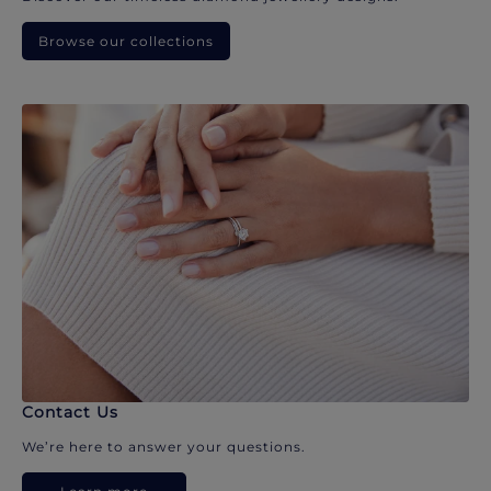
Browse our collections
Contact Us
We’re here to answer your questions.