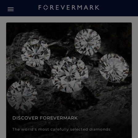
Forevermark Diamond Jewellery
Forevermark Diamond Jeweller
DISCOVER FOREVERMARK
The world’s most carefully selected diamonds.