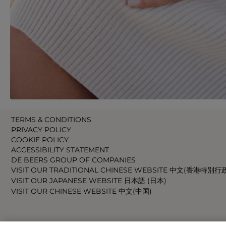
TERMS & CONDITIONS
PRIVACY POLICY
COOKIE POLICY
ACCESSIBILITY STATEMENT
DE BEERS GROUP OF COMPANIES
VISIT OUR TRADITIONAL CHINESE WEBSITE 中文(香港特別行
VISIT OUR JAPANESE WEBSITE 日本語 (日本)
VISIT OUR CHINESE WEBSITE 中文(中国)