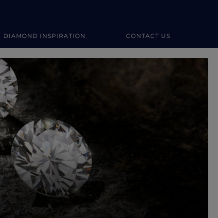
DIAMOND INSPIRATION
CONTACT US