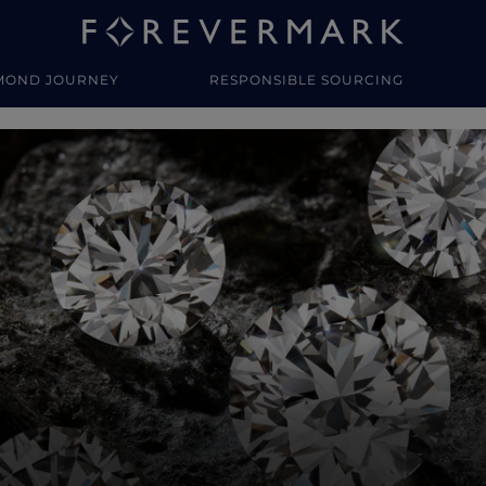
MOND JOURNEY
RESPONSIBLE SOURCING
y