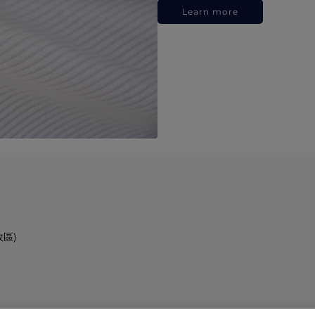
Learn more
政區)