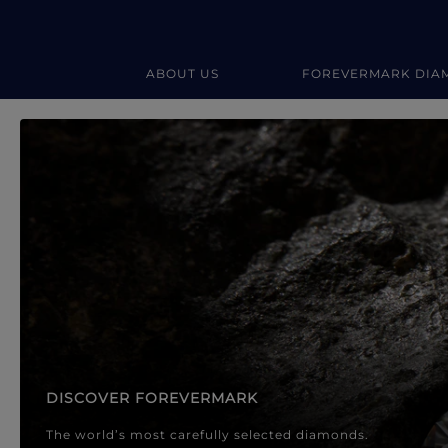
ABOUT US
FOREVERMARK DIA
Forevermark Diamond Jewellery
Forevermark Diamond Jeweller
DISCOVER FOREVERMARK
The world’s most carefully selected diamonds.