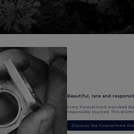
Beautiful, rare and responsi
Every Forevermark inscribed dia
responsibly sourced. This promis
Discover the Forevermark D