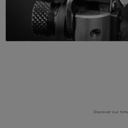
Discover our tim