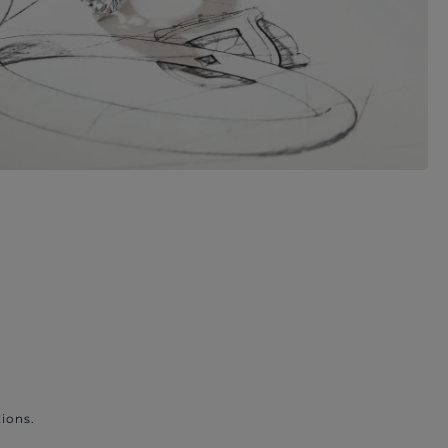
ions.