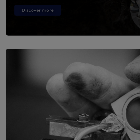
Discover more