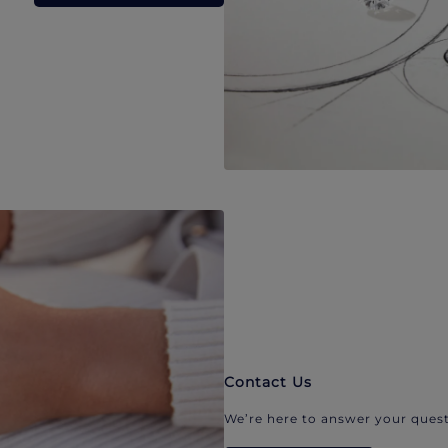
Contact Us
We’re here to answer your quest