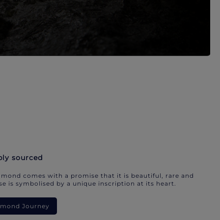
bly sourced
mond comes with a promise that it is beautiful, rare and
e is symbolised by a unique inscription at its heart.
iamond Journey