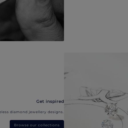
Get inspired
eless diamond jewellery designs.
Browse our collections