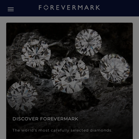
Forevermark Diamond Jewellery
Forevermark Diamond Jeweller
DISCOVER FOREVERMARK
The world’s most carefully selected diamonds.