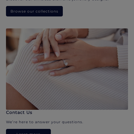
Browse our collections
Contact Us
We’re here to answer your questions.