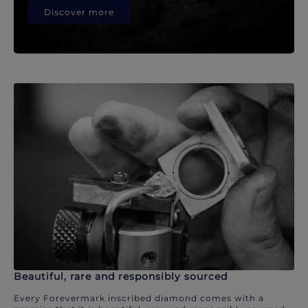
Discover more
Beautiful, rare and responsibly sourced
Every Forevermark inscribed diamond comes with a