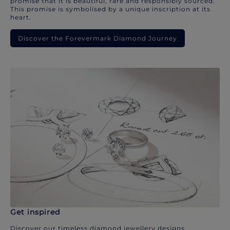
promise that it is beautiful, rare and responsibly sourced.
This promise is symbolised by a unique inscription at its
heart.
Discover the Forevermark Diamond Journey
Get inspired
Discover our timeless diamond jewellery designs.