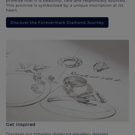
promise that it is beautiful, rare and responsibly sourced.
This promise is symbolised by a unique inscription at its
heart.
Discover the Forevermark Diamond Journey
Get inspired
Discover our timeless diamond jewellery designs.