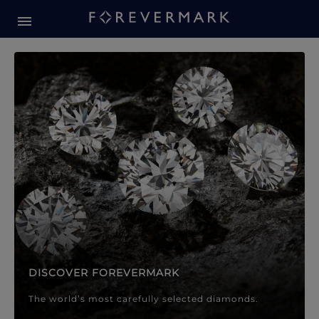
Forevermark Diamond Jewellery
Forevermark Diamond Jeweller
DISCOVER FOREVERMARK
The world’s most carefully selected diamonds.