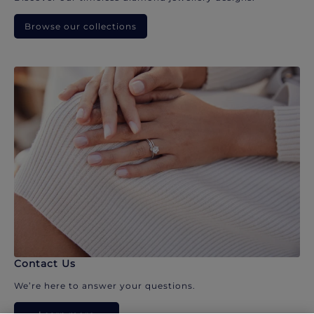
Browse our collections
Contact Us
We’re here to answer your questions.