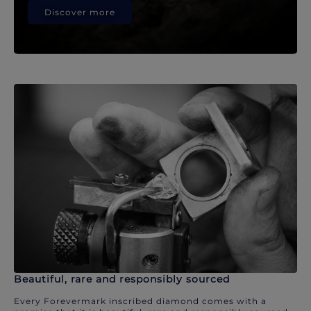
Discover more
Beautiful, rare and responsibly sourced
Every Forevermark inscribed diamond comes with a