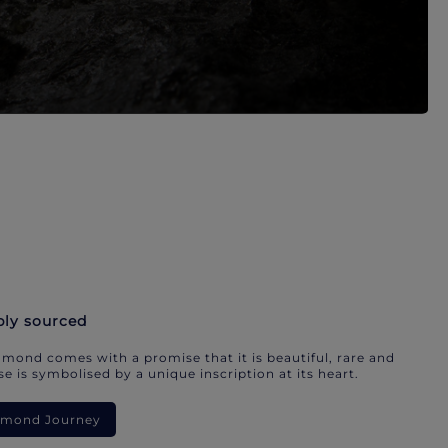
bly sourced
mond comes with a promise that it is beautiful, rare and
e is symbolised by a unique inscription at its heart.
iamond Journey