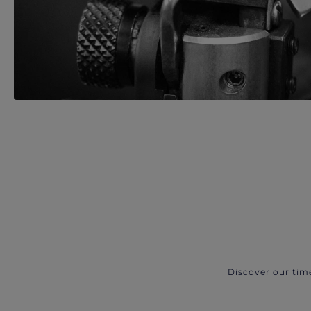
Discover our tim