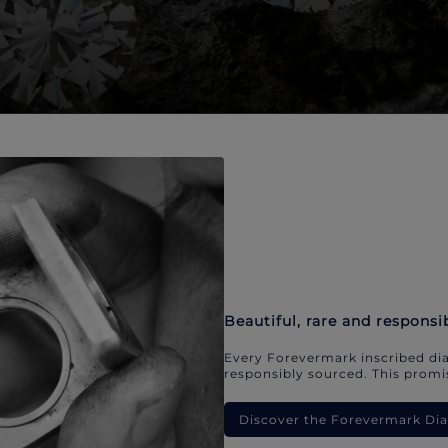
Beautiful, rare and responsi
Every Forevermark inscribed dia
responsibly sourced. This promis
Discover the Forevermark D