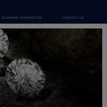
DIAMOND INSPIRATION
CONTACT US