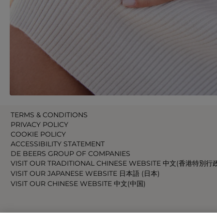
TERMS & CONDITIONS
PRIVACY POLICY
COOKIE POLICY
ACCESSIBILITY STATEMENT
DE BEERS GROUP OF COMPANIES
VISIT OUR TRADITIONAL CHINESE WEBSITE 中文(香港特別行
VISIT OUR JAPANESE WEBSITE 日本語 (日本)
VISIT OUR CHINESE WEBSITE 中文(中国)