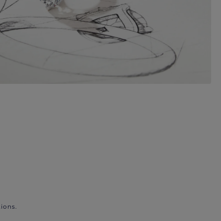
ions.