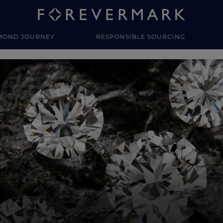
MOND JOURNEY
RESPONSIBLE SOURCING
y