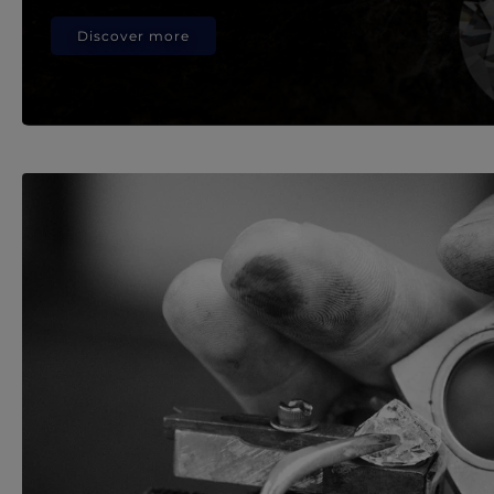
Discover more