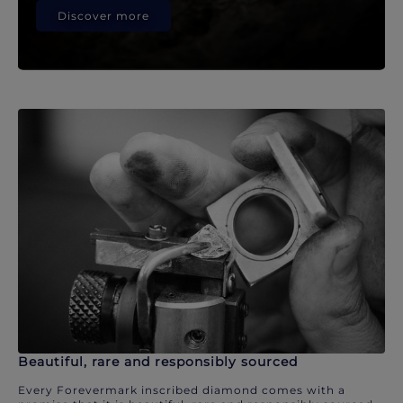
Discover more
Beautiful, rare and responsibly sourced
Every Forevermark inscribed diamond comes with a