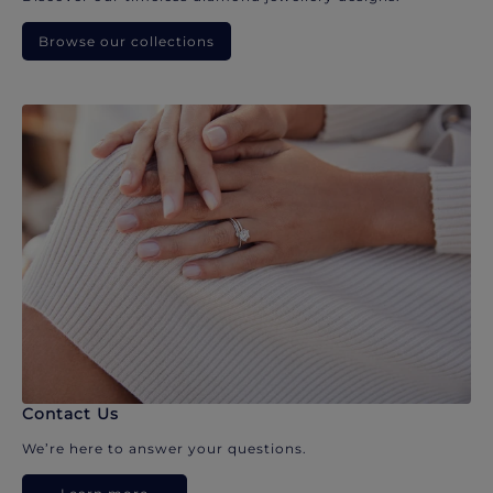
Browse our collections
Contact Us
We’re here to answer your questions.