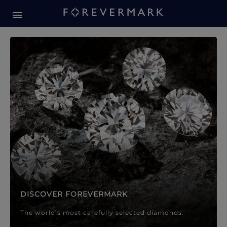
Forevermark Diamond Jewellery
Forevermark Diamond Jeweller
DISCOVER FOREVERMARK
The world’s most carefully selected diamonds.