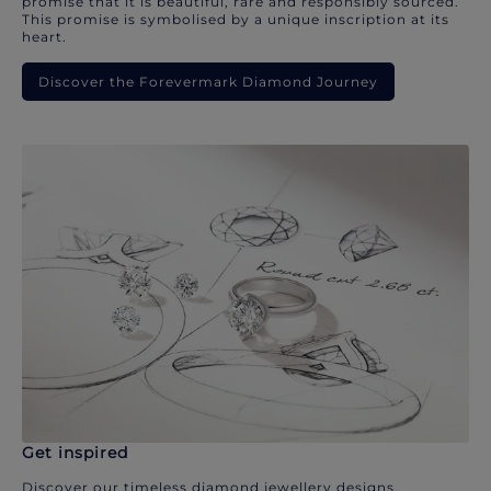
promise that it is beautiful, rare and responsibly sourced.
This promise is symbolised by a unique inscription at its
heart.
Discover the Forevermark Diamond Journey
Get inspired
Discover our timeless diamond jewellery designs.