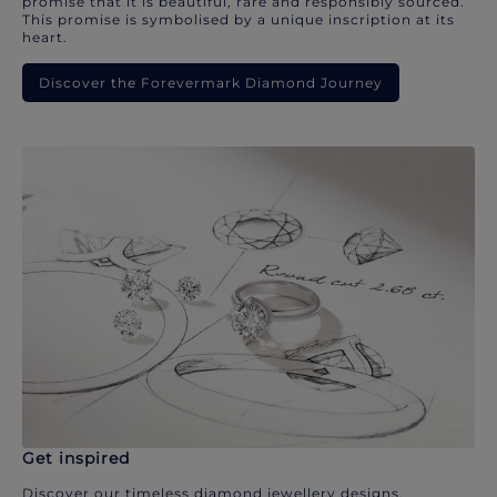
promise that it is beautiful, rare and responsibly sourced.
This promise is symbolised by a unique inscription at its
heart.
Discover the Forevermark Diamond Journey
Get inspired
Discover our timeless diamond jewellery designs.