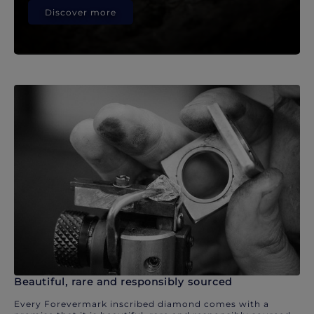
Discover more
Beautiful, rare and responsibly sourced
Every Forevermark inscribed diamond comes with a