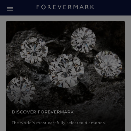
Forevermark Diamond Jewellery
Forevermark Diamond Jeweller
DISCOVER FOREVERMARK
The world’s most carefully selected diamonds.