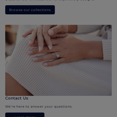
Browse our collections
Contact Us
We’re here to answer your questions.