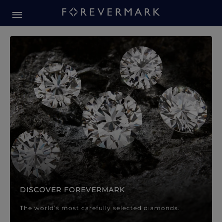
Forevermark Diamond Jewellery
Forevermark Diamond Jeweller
DISCOVER FOREVERMARK
The world’s most carefully selected diamonds.