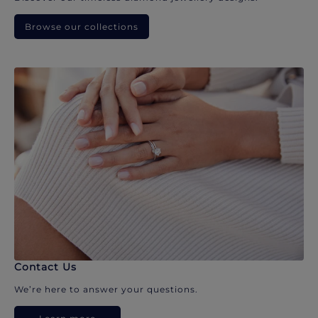
Browse our collections
Contact Us
We’re here to answer your questions.