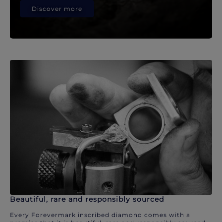
Discover more
Beautiful, rare and responsibly sourced
Every Forevermark inscribed diamond comes with a