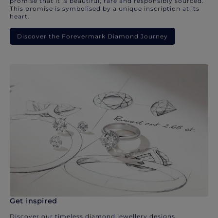
promise that it is beautiful, rare and responsibly sourced.
This promise is symbolised by a unique inscription at its
heart.
Discover the Forevermark Diamond Journey
Get inspired
Discover our timeless diamond jewellery designs.