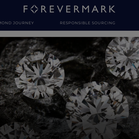
MOND JOURNEY
RESPONSIBLE SOURCING
y