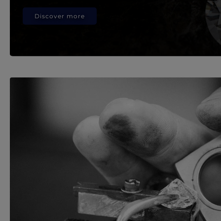
Discover more