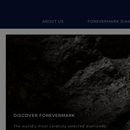
ABOUT US
FOREVERMARK DIA
Forevermark Diamond Jewellery
Forevermark Diamond Jeweller
DISCOVER FOREVERMARK
The world’s most carefully selected diamonds.