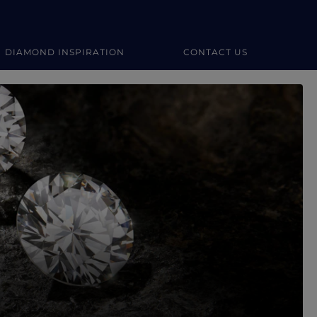
DIAMOND INSPIRATION
CONTACT US