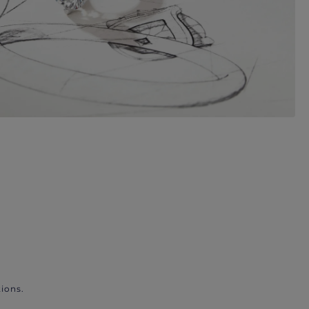
ions.