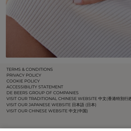
TERMS & CONDITIONS
PRIVACY POLICY
COOKIE POLICY
ACCESSIBILITY STATEMENT
DE BEERS GROUP OF COMPANIES
VISIT OUR TRADITIONAL CHINESE WEBSITE 中文(香港特別行
VISIT OUR JAPANESE WEBSITE 日本語 (日本)
VISIT OUR CHINESE WEBSITE 中文(中国)