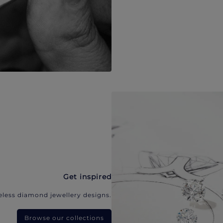
Get inspired
eless diamond jewellery designs.
Browse our collections