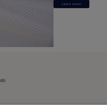
Learn more
政區)