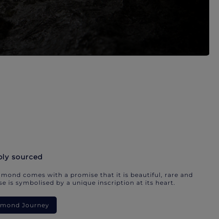
bly sourced
mond comes with a promise that it is beautiful, rare and
e is symbolised by a unique inscription at its heart.
iamond Journey