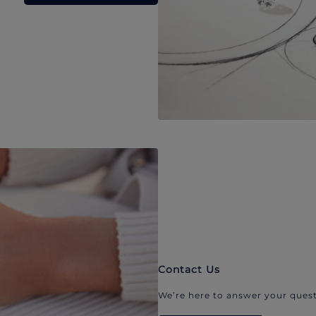
Contact Us
We’re here to answer your quest