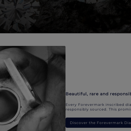
Beautiful, rare and responsi
Every Forevermark inscribed dia
responsibly sourced. This promis
Discover the Forevermark D