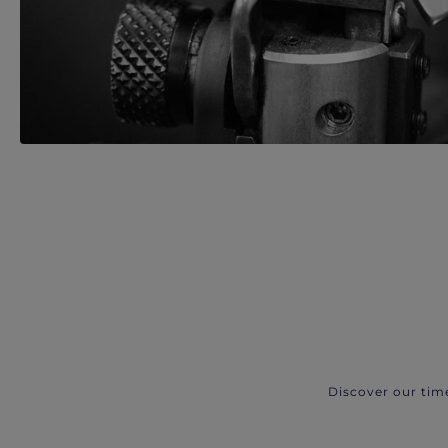
Discover our tim