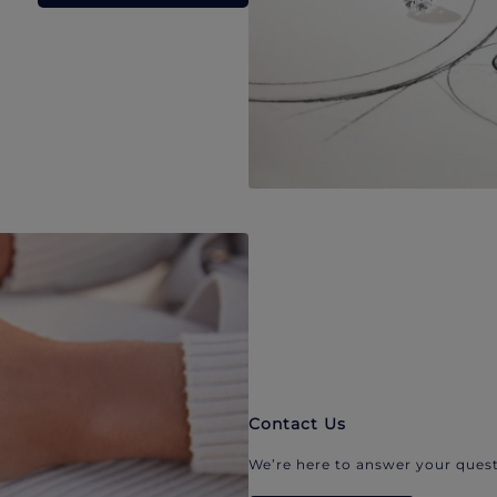
Contact Us
We’re here to answer your quest