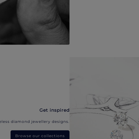
Get inspired
eless diamond jewellery designs.
Browse our collections