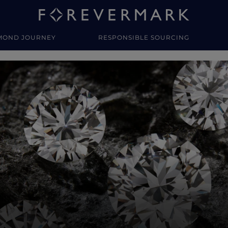
MOND JOURNEY
RESPONSIBLE SOURCING
y