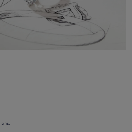
ions.