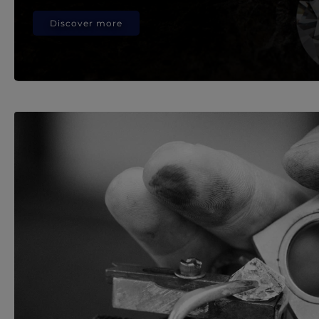
Discover more