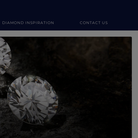
DIAMOND INSPIRATION
CONTACT US