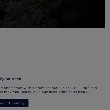
bly sourced
mond comes with a promise that it is beautiful, rare and
e is symbolised by a unique inscription at its heart.
iamond Journey