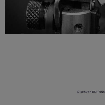
Discover our tim