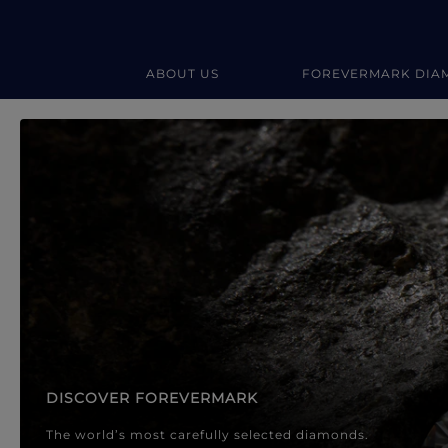
ABOUT US
FOREVERMARK DIA
Forevermark Diamond Jewellery
Forevermark Diamond Jeweller
DISCOVER FOREVERMARK
The world’s most carefully selected diamonds.