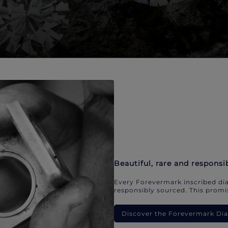
Beautiful, rare and responsi
Every Forevermark inscribed dia
responsibly sourced. This promis
Discover the Forevermark D