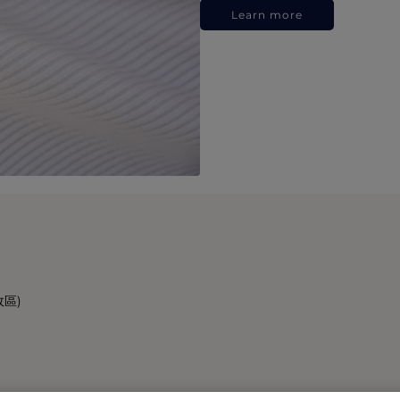
Learn more
政區)