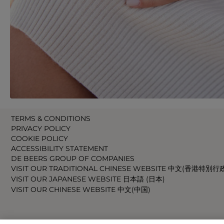
TERMS & CONDITIONS
PRIVACY POLICY
COOKIE POLICY
ACCESSIBILITY STATEMENT
DE BEERS GROUP OF COMPANIES
VISIT OUR TRADITIONAL CHINESE WEBSITE 中文(香港特別行
VISIT OUR JAPANESE WEBSITE 日本語 (日本)
VISIT OUR CHINESE WEBSITE 中文(中国)